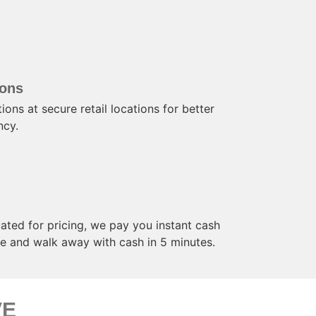
ions
ions at secure retail locations for better
ncy.
ated for pricing, we pay you instant cash
ore and walk away with cash in 5 minutes.
VE