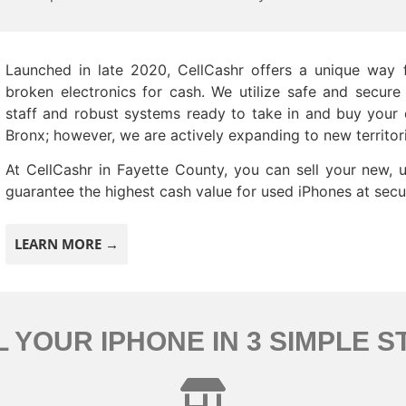
Launched in late 2020, CellCashr offers a unique way f
broken electronics for cash. We utilize safe and secure
staff and robust systems ready to take in and buy your d
Bronx; however, we are actively expanding to new territor
At CellCashr in Fayette County, you can sell your new, 
guarantee the highest cash value for used iPhones at secur
LEARN MORE →
L YOUR IPHONE IN 3 SIMPLE S