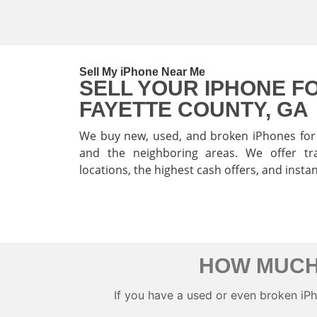
Sell My iPhone Near Me
SELL YOUR IPHONE FO
FAYETTE COUNTY, GA
We buy new, used, and broken iPhones for 
and the neighboring areas. We offer tra
locations, the highest cash offers, and insta
SELL MY IPHONE
HOW MUCH
If you have a used or even broken iPhon