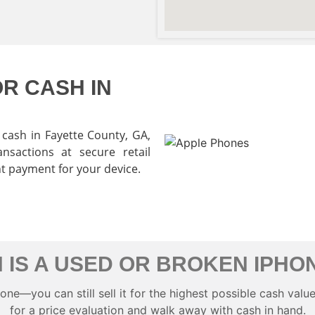
R CASH IN
cash in Fayette County
, GA,
nsactions at secure retail
nt payment for your device.
 IS A USED OR BROKEN IPHO
e—you can still sell it for the highest possible cash value 
for a price evaluation and walk away with cash in hand.