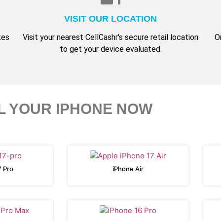
VISIT OUR LOCATION
tes
Visit your nearest CellCashr's secure retail location
O
to get your device evaluated.
L YOUR IPHONE NOW
7 Pro
iPhone Air