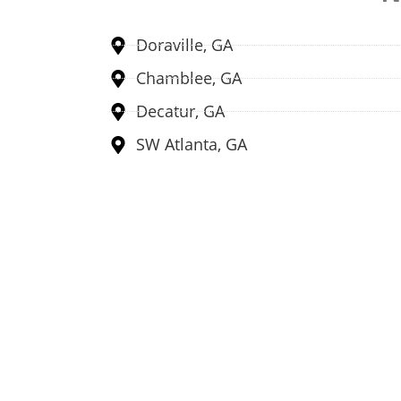
Doraville, GA
Chamblee, GA
Decatur, GA
SW Atlanta, GA
Multiple Secure Retail 
We are working on multiple secure retail loc
to sell electronics for ins
Explore Locatio