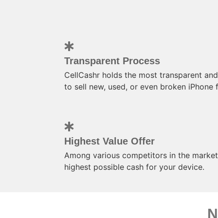
Transparent Process
CellCashr holds the most transparent and
to sell new, used, or even broken iPhone f
Highest Value Offer
Among various competitors in the market,
highest possible cash for your device.
N