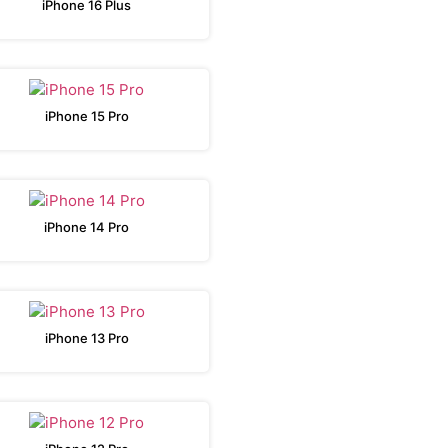
iPhone 16 Plus
iPhone 15 Pro
iPhone 14 Pro
iPhone 13 Pro