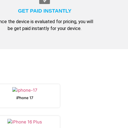
GET PAID INSTANTLY
nce the device is evaluated for pricing, you will
be get paid instantly for your device.
iPhone 17