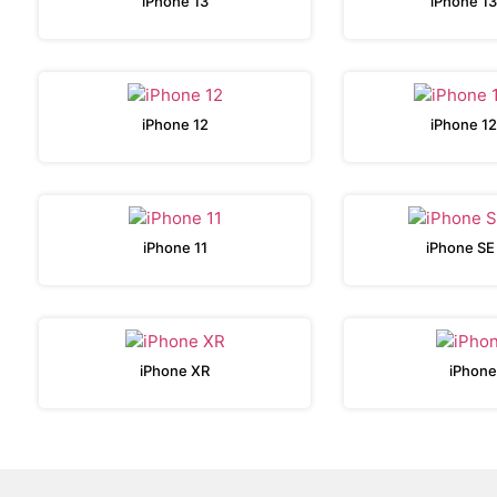
iPhone 13
iPhone 13
iPhone 12
iPhone 12
iPhone 11
iPhone SE
iPhone XR
iPhone