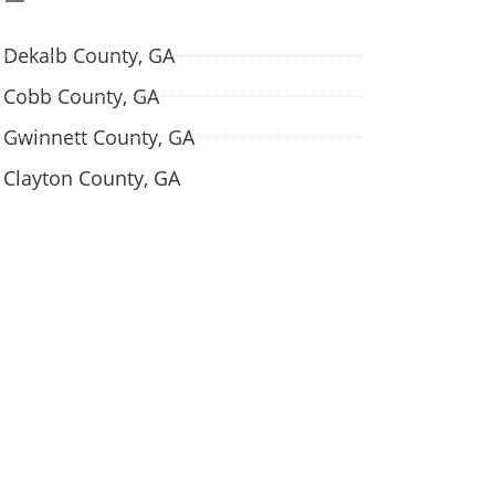
Dekalb County, GA
Cobb County, GA
Gwinnett County, GA
Clayton County, GA
w we are talking.
 all your questions and concerns? Contact us
 for a free consultation.
Contact Us →