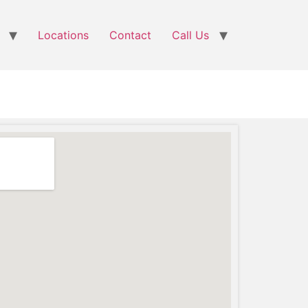
Locations
Contact
Call Us