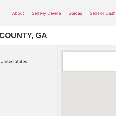
About
Sell My Device
Guides
Sell For Cash
COUNTY, GA
 United States