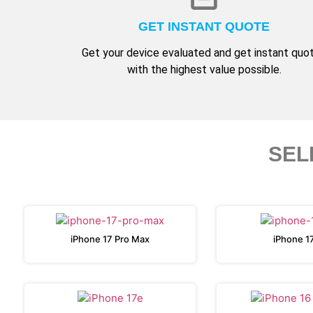
GET INSTANT QUOTE
Get your device evaluated and get instant quo
with the highest value possible.
SEL
iPhone 17 Pro Max
iPhone 1