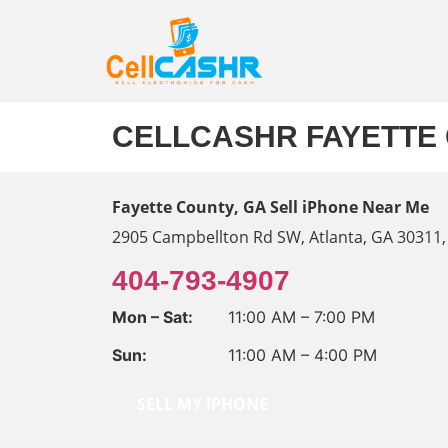
CELLCASHR FAYETTE 
Fayette County, GA
Sell iPhone Near Me
2905 Campbellton Rd SW, Atlanta, GA 30311,
404-793-4907
Mon – Sat:
11:00 AM – 7:00 PM
Sun:
11:00 AM – 4:00 PM
SELL MY IPHONE