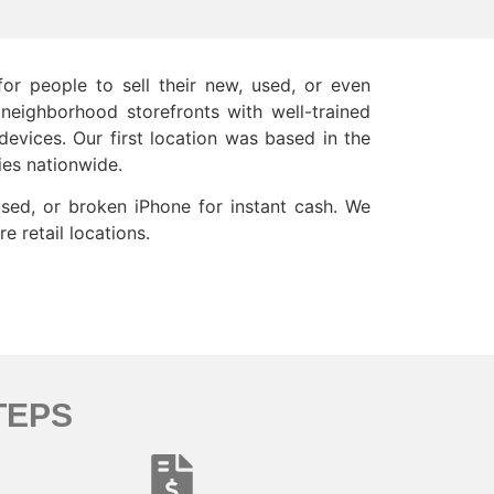
or people to sell their new, used, or even
 neighborhood storefronts with well-trained
evices. Our first location was based in the
ies nationwide.
used, or broken iPhone for instant cash. We
e retail locations.
TEPS