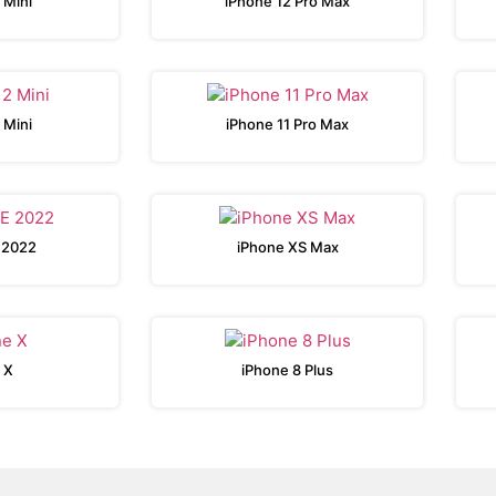
 Mini
iPhone 12 Pro Max
 Mini
iPhone 11 Pro Max
 2022
iPhone XS Max
 X
iPhone 8 Plus