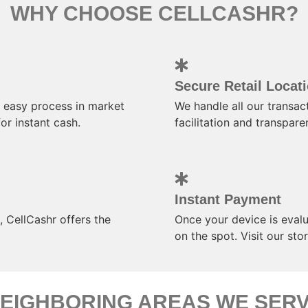
WHY CHOOSE CELLCASHR?
Secure Retail Locat
 easy process in market
We handle all our transact
or instant cash.
facilitation and transpare
Instant Payment
 CellCashr offers the
Once your device is evalu
on the spot. Visit our st
EIGHBORING AREAS WE SER