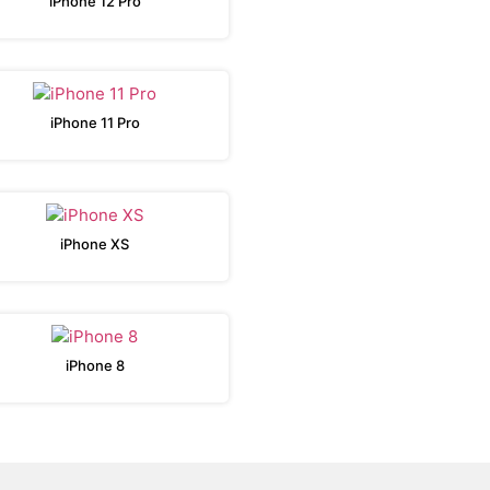
iPhone 12 Pro
iPhone 11 Pro
iPhone XS
iPhone 8