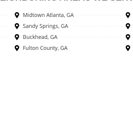
Midtown Atlanta, GA
Sandy Springs, GA
Buckhead, GA
Fulton County, GA
Locations
No
ations to facilitate people
Didn't find the answer to
tant cash.
anytime
ns →