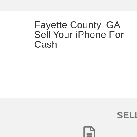
Fayette County, GA
Sell Your iPhone For
Cash
SEL