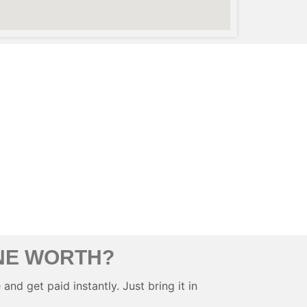
NE WORTH?
and get paid instantly. Just bring it in