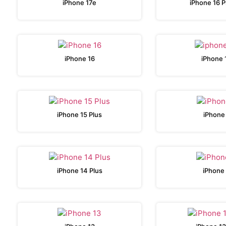
iPhone 17e
iPhone 16 
iPhone 16
iPhone 
iPhone 15 Plus
iPhone
iPhone 14 Plus
iPhone