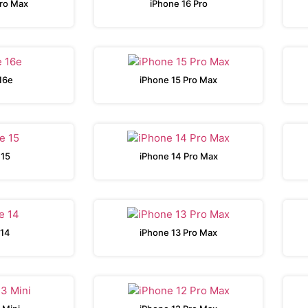
Pro Max
iPhone 16 Pro
16e
iPhone 15 Pro Max
 15
iPhone 14 Pro Max
 14
iPhone 13 Pro Max