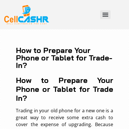
How to Prepare Your
Phone or Tablet for Trade-
In?
How to Prepare Your
Phone or Tablet for Trade
In?
Trading in your old phone for a new one is a
great way to receive some extra cash to
cover the expense of upgrading. Because