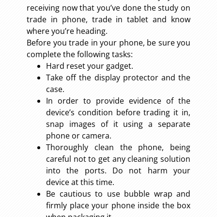
receiving now that you’ve done the study on
trade in phone, trade in tablet and know
where you’re heading.
Before you trade in your phone, be sure you
complete the following tasks:
Hard reset your gadget.
Take off the display protector and the
case.
In order to provide evidence of the
device’s condition before trading it in,
snap images of it using a separate
phone or camera.
Thoroughly clean the phone, being
careful not to get any cleaning solution
into the ports. Do not harm your
device at this time.
Be cautious to use bubble wrap and
firmly place your phone inside the box