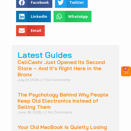
Facebook
Twitter
LinkedIn
WhatsApp
Email
Latest Guides
CellCashr Just Opened Its Second
Store – And It’s Right Here in the
0
Bronx
July 31, 2026
No Comments
The Psychology Behind Why People
Keep Old Electronics Instead of
Selling Them
June 28, 2026
No Comments
Your Old MacBook Is Quietly Losing