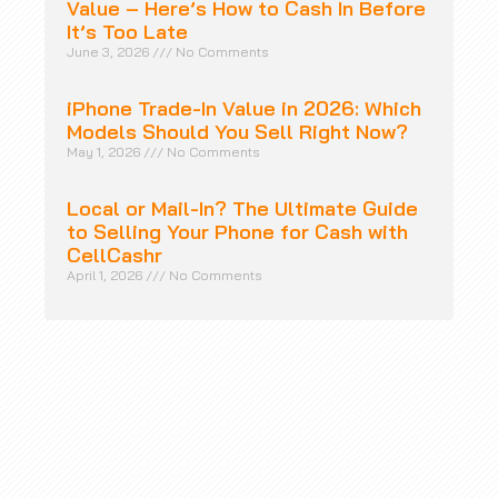
Value – Here’s How to Cash In Before
It’s Too Late
June 3, 2026
No Comments
iPhone Trade-In Value in 2026: Which
Models Should You Sell Right Now?
May 1, 2026
No Comments
Local or Mail-In? The Ultimate Guide
to Selling Your Phone for Cash with
CellCashr
April 1, 2026
No Comments