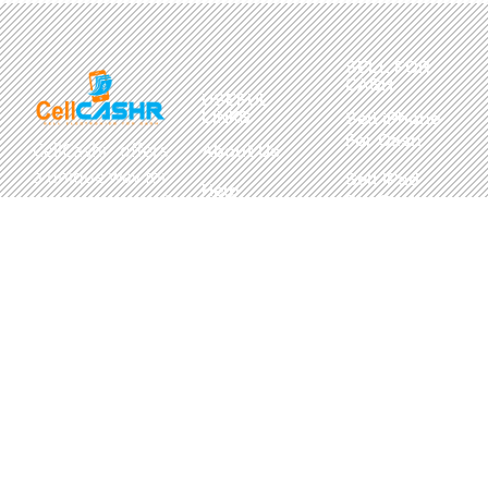
SELL FOR
CASH
USEFUL
LINKS
Sell iPhone
For Cash
CellCashr offers
About Us
a unique way for
Sell iPad
Help
For Cash
people to sell
Center
their new, used,
Sell
Privacy
or even broken
MacBook
Policy
electronics for
For Cash
cash. We utilize
Contact Us
Sell in Bulk
safe and secure
neighborhood
storefronts,
with well trained
staff and robust
systems ready