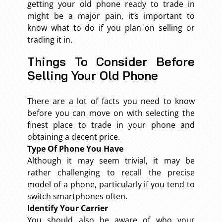
getting your old phone ready to trade in
might be a major pain, it’s important to
know what to do if you plan on selling or
trading it in.
Things To Consider Before
Selling Your Old Phone
There are a lot of facts you need to know
before you can move on with selecting the
finest place to trade in your phone and
obtaining a decent price.
Type Of Phone You Have
Although it may seem trivial, it may be
rather challenging to recall the precise
model of a phone, particularly if you tend to
switch smartphones often.
Identify Your Carrier
You should also be aware of who your