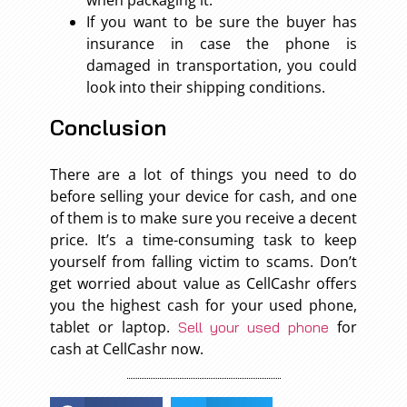
when packaging it.
If you want to be sure the buyer has
insurance in case the phone is
damaged in transportation, you could
look into their shipping conditions.
Conclusion
There are a lot of things you need to do
before selling your device for cash, and one
of them is to make sure you receive a decent
price. It’s a time-consuming task to keep
yourself from falling victim to scams. Don’t
get worried about value as CellCashr offers
you the highest cash for your used phone,
tablet or laptop.
for
Sell your used phone
cash at CellCashr now.