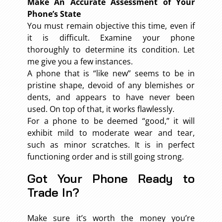
Make An Accurate Assessment of Your
Phone’s State
You must remain objective this time, even if
it is difficult. Examine your phone
thoroughly to determine its condition. Let
me give you a few instances.
A phone that is “like new” seems to be in
pristine shape, devoid of any blemishes or
dents, and appears to have never been
used. On top of that, it works flawlessly.
For a phone to be deemed “good,” it will
exhibit mild to moderate wear and tear,
such as minor scratches. It is in perfect
functioning order and is still going strong.
Got Your Phone Ready to
Trade In?
Make sure it’s worth the money you’re