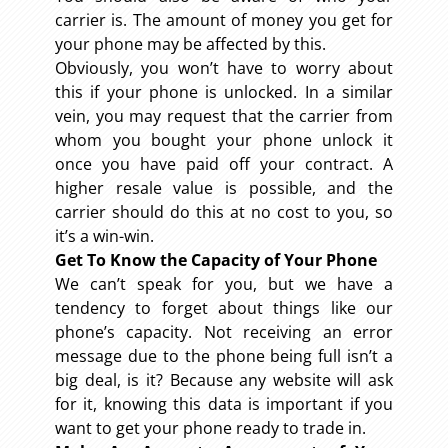
carrier is. The amount of money you get for
your phone may be affected by this.
Obviously, you won’t have to worry about
this if your phone is unlocked. In a similar
vein, you may request that the carrier from
whom you bought your phone unlock it
once you have paid off your contract. A
higher resale value is possible, and the
carrier should do this at no cost to you, so
it’s a win-win.
Get To Know the Capacity of Your Phone
We can’t speak for you, but we have a
tendency to forget about things like our
phone’s capacity. Not receiving an error
message due to the phone being full isn’t a
big deal, is it? Because any website will ask
for it, knowing this data is important if you
want to get your phone ready to trade in.