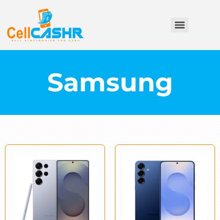
Samsung