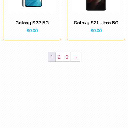
Galaxy S22 5G
Galaxy S21 Ultra 5G
$
0.00
$
0.00
1
2
3
→