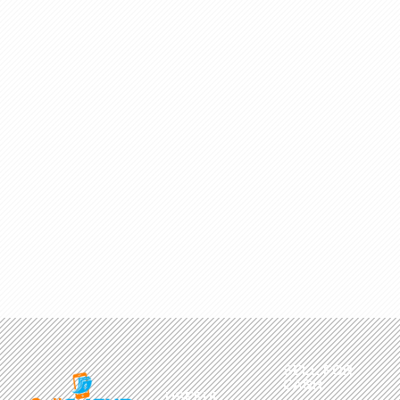
SELL FOR
CASH
USEFUL