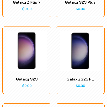
Galaxy Z Flip 7
Galaxy S23 Plus
$
0.00
$
0.00
Galaxy S23
Galaxy S23 FE
$
0.00
$
0.00