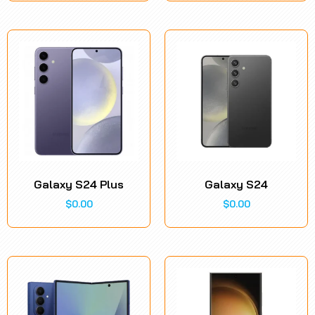
Galaxy S24 Plus
Galaxy S24
$
0.00
$
0.00