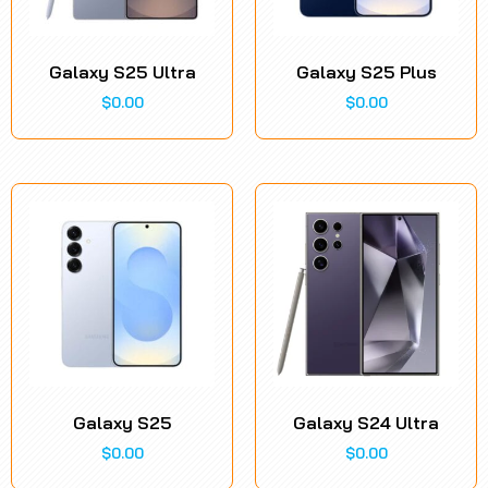
Galaxy S25 Ultra
Galaxy S25 Plus
$
0.00
$
0.00
Galaxy S25
Galaxy S24 Ultra
$
0.00
$
0.00