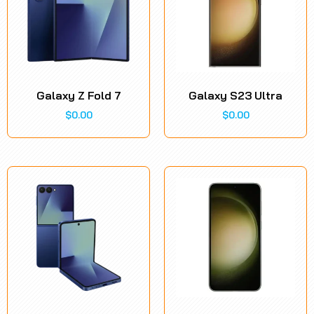
Galaxy Z Fold 7
Galaxy S23 Ultra
$
0.00
$
0.00