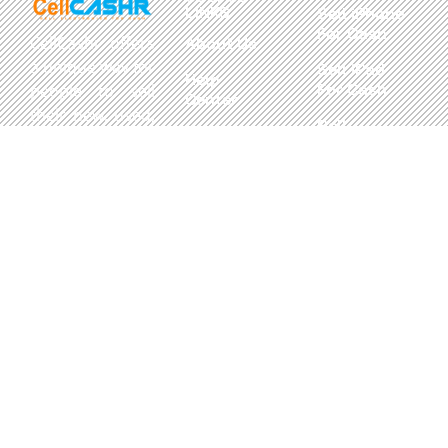
LINKS
Sell iPhone
For Cash
CellCashr offers
About Us
a unique way for
Sell iPad
Help
For Cash
people to sell
Center
their new, used,
Sell
Privacy
or even broken
MacBook
Policy
electronics for
For Cash
cash. We utilize
Contact Us
Sell in Bulk
safe and secure
neighborhood
storefronts,
with well trained
staff and robust
systems ready
to take in and
buy your
devices.