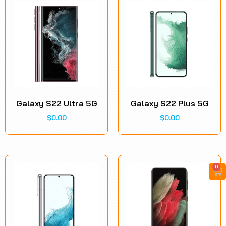
Galaxy S22 Ultra 5G
Galaxy S22 Plus 5G
$
0.00
$
0.00
0