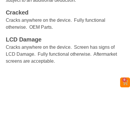
subject to an additional deduction.
Cracked
Cracks anywhere on the device. Fully functional
otherwise. OEM Parts.
LCD Damage
Cracks anywhere on the device. Screen has signs of
LCD Damage. Fully functional otherwise. Aftermarket
screens are acceptable.
0