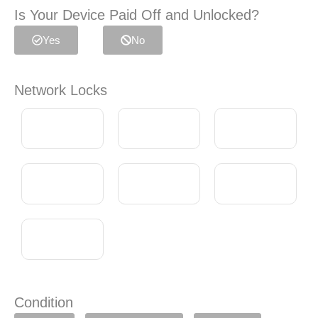
Is Your Device Paid Off and Unlocked?
Yes
No
Network Locks
Condition