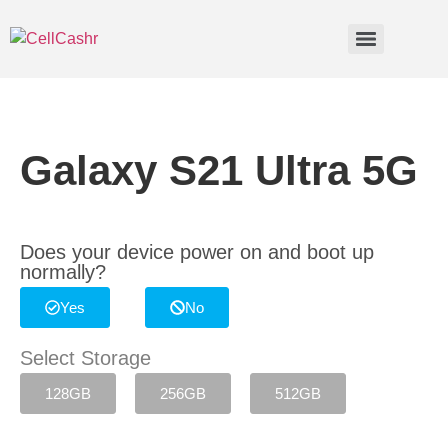
Galaxy S21 Ultra 5G
Does your device power on and boot up
normally?
Yes
No
Select Storage
128GB
256GB
512GB