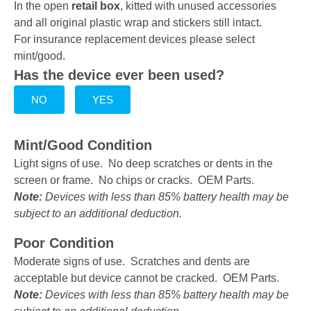
In the open
retail box
, kitted with unused accessories
and all original plastic wrap and stickers still intact.
For insurance replacement devices please select
mint/good.
Has the device ever been used?
NO
YES
Mint/Good Condition
Light signs of use. No deep scratches or dents in the
screen or frame. No chips or cracks. OEM Parts.
Note:
Devices with less than 85% battery health may be
subject to an additional deduction.
Poor Condition
Moderate signs of use. Scratches and dents are
acceptable but device cannot be cracked. OEM Parts.
Note:
Devices with less than 85% battery health may be