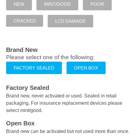
NEW
MINT/GOOD
POOR
CRACKED
LCD DAMAGE
Brand New
Please select one of the following:
FACTORY SEALED
OPEN BOX
Factory Sealed
Brand new, never activated or used. Sealed in retail
packaging. For insurance replacement devices please
select mint/good.
Open Box
Brand new can be activated but not used more than once.