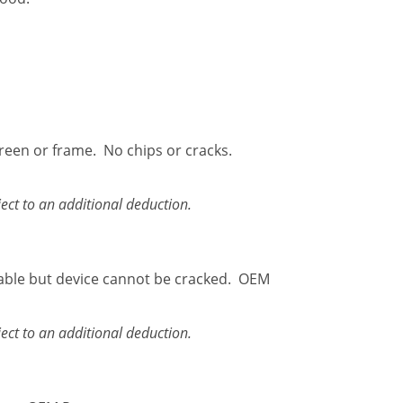
creen or frame. No chips or cracks.
ect to an additional deduction.
able but device cannot be cracked. OEM
ect to an additional deduction.