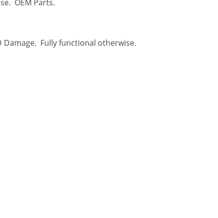
ise. OEM Parts.
D Damage. Fully functional otherwise.
USEFUL LINKS
About Us
 to sell their
Help Center
 for cash. We
refronts, with
Privacy Policy
ady to take in
Contact Us