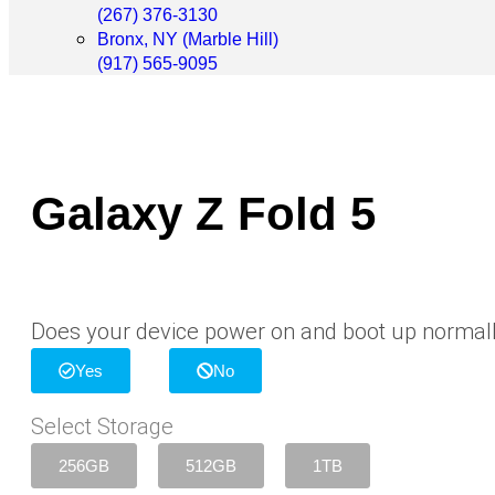
(267) 376-3130
Bronx, NY (Marble Hill)
(917) 565-9095
Galaxy Z Fold 5
Does your device power on and boot up normal
Yes
No
Select Storage
256GB
512GB
1TB