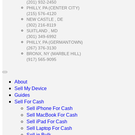
(201) 932-2450
PHILLY, PA (CENTER CITY)
(215) 576-4120
NEW CASTLE , DE
(302) 216-8119
SUITLAND , MD
(301) 349-6992
PHILLY, PA (GERMANTOWN)
(267) 376-3130
BRONX, NY (MARBLE HILL)
(917) 565-9095
About
Sell My Device
Guides
Sell For Cash
Sell iPhone For Cash
Sell MacBook For Cash
Sell iPad For Cash
Sell Laptop For Cash
Sell in Bulk