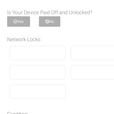
Is Your Device Paid Off and Unlocked?
Yes
No
Network Locks