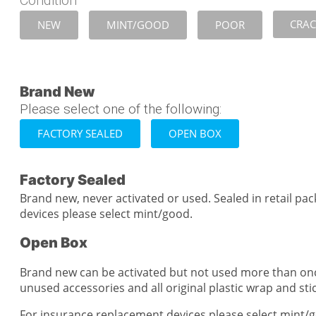
Condition
CRA
NEW
MINT/GOOD
POOR
Brand New
Please select one of the following:
FACTORY SEALED
OPEN BOX
Factory Sealed
Brand new, never activated or used. Sealed in retail pa
devices please select mint/good.
Open Box
Brand new can be activated but not used more than on
unused accessories and all original plastic wrap and stick
For insurance replacement devices please select mint/