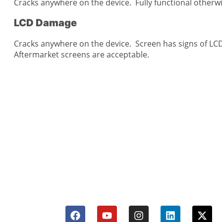
Cracks anywhere on the device. Fully functional otherw
LCD Damage
Cracks anywhere on the device. Screen has signs of LC
Aftermarket screens are acceptable.
CellCashr offers a unique way for people
new, used, or even broken electronics
utilize safe and secure neighborhood sto
well trained staff and robust systems re
and buy your devices.