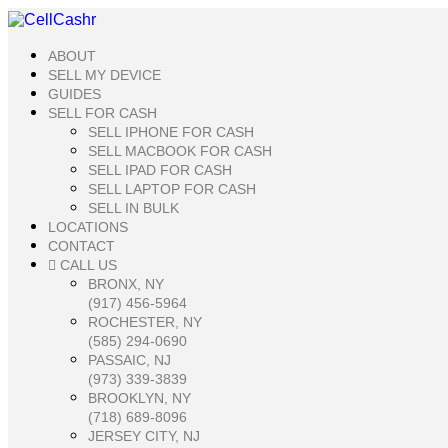
ABOUT
SELL MY DEVICE
GUIDES
SELL FOR CASH
SELL IPHONE FOR CASH
SELL MACBOOK FOR CASH
SELL IPAD FOR CASH
SELL LAPTOP FOR CASH
SELL IN BULK
LOCATIONS
CONTACT
CALL US
BRONX, NY
(917) 456-5964
ROCHESTER, NY
(585) 294-0690
PASSAIC, NJ
(973) 339-3839
BROOKLYN, NY
(718) 689-8096
JERSEY CITY, NJ