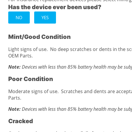
Has the device ever been used?
NO
YES
Mint/Good Condition
Light signs of use. No deep scratches or dents in the s
OEM Parts.
Note:
Devices with less than 85% battery health may be subj
Poor Condition
Moderate signs of use. Scratches and dents are accept
Parts.
Note:
Devices with less than 85% battery health may be subj
Cracked