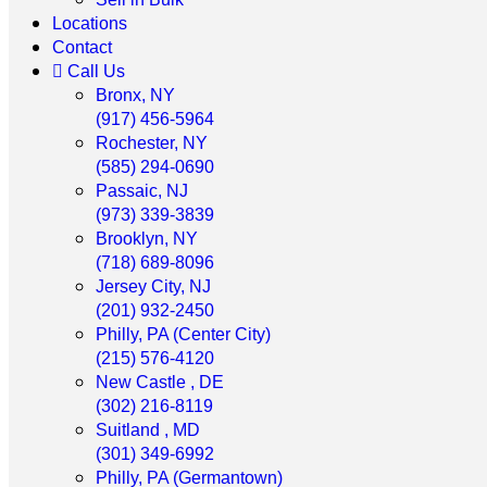
Locations
Contact
Call Us
Bronx, NY
(917) 456-5964
Rochester, NY
(585) 294-0690
Passaic, NJ
(973) 339-3839
Brooklyn, NY
(718) 689-8096
Jersey City, NJ
(201) 932-2450
Philly, PA (Center City)
(215) 576-4120
New Castle , DE
(302) 216-8119
Suitland , MD
(301) 349-6992
Philly, PA (Germantown)