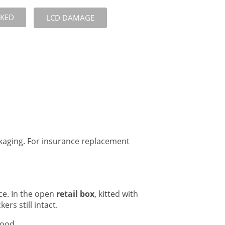
CKED
LCD DAMAGE
ckaging. For insurance replacement
ce. In the open
retail box
, kitted with
ers still intact.
good.