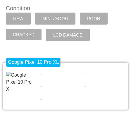
Condition
NEW
MINT/GOOD
POOR
CRACKED
LCD DAMAGE
Google Pixel 10 Pro XL
-
-
-
-
-