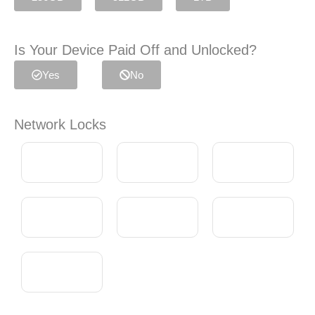
Is Your Device Paid Off and Unlocked?
Yes
No
Network Locks