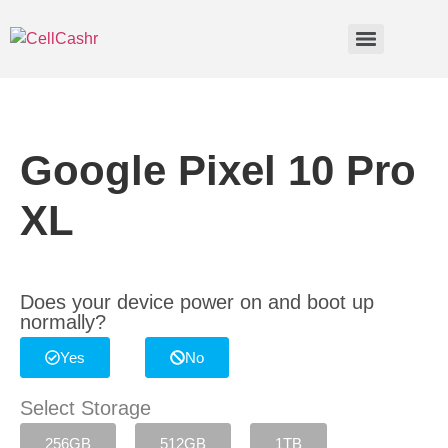
Google Pixel 10 Pro
XL
Does your device power on and boot up
normally?
Yes
No
Select Storage
256GB
512GB
1TB