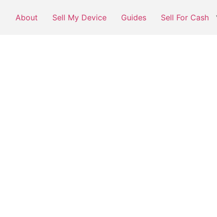
About
Sell My Device
Guides
Sell For Cash