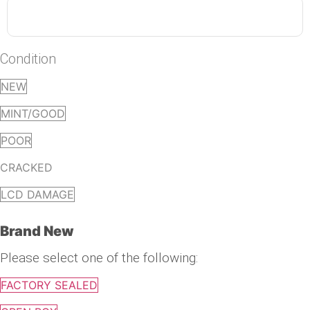
Condition
NEW
MINT/GOOD
POOR
CRACKED
LCD DAMAGE
Brand New
Please select one of the following:
FACTORY SEALED