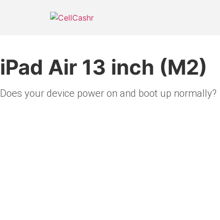
Skip
to
content
iPad Air 13 inch (M2)
Does your device power on and boot up normally?