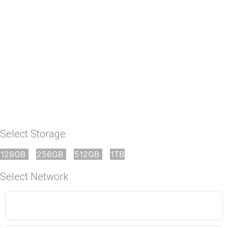
No
Select Storage
128GB
256GB
512GB
1TB
Select Network