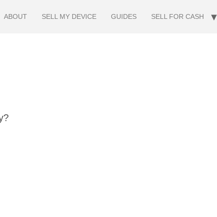
ABOUT
SELL MY DEVICE
GUIDES
SELL FOR CASH
y?