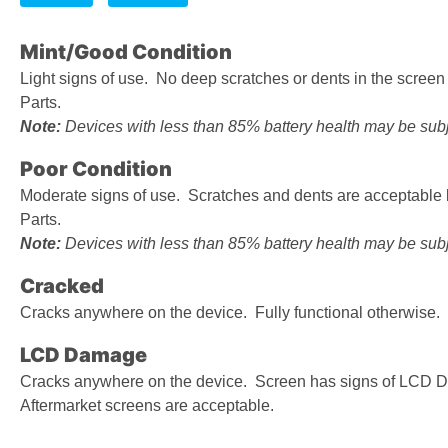
Mint/Good Condition
Light signs of use. No deep scratches or dents in the scree
Parts.
Note:
Devices with less than 85% battery health may be subje
Poor Condition
Moderate signs of use. Scratches and dents are acceptable
Parts.
Note:
Devices with less than 85% battery health may be subje
Cracked
Cracks anywhere on the device. Fully functional otherwise.
LCD Damage
Cracks anywhere on the device. Screen has signs of LCD D
Aftermarket screens are acceptable.