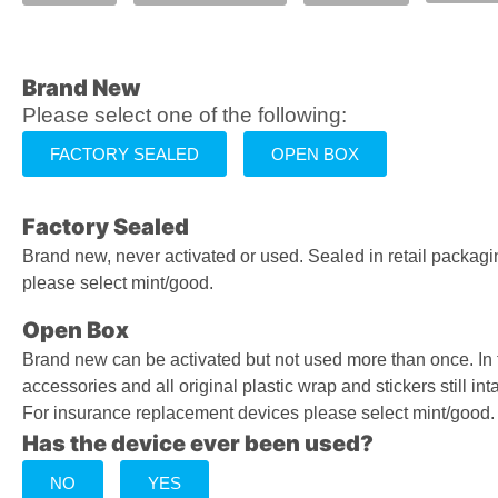
Brand New
Please select one of the following:
FACTORY SEALED
OPEN BOX
Factory Sealed
Brand new, never activated or used. Sealed in retail packag
please select mint/good.
Open Box
Brand new can be activated but not used more than once. In
accessories and all original plastic wrap and stickers still inta
For insurance replacement devices please select mint/good.
Has the device ever been used?
NO
YES