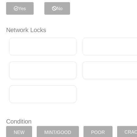
Yes
No
Network Locks
Condition
CRA
NEW
MINT/GOOD
POOR