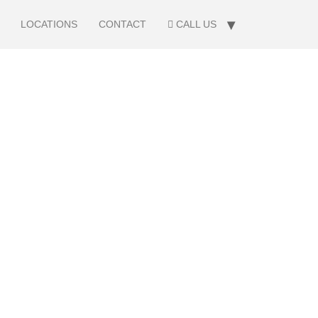
LOCATIONS
CONTACT
CALL US