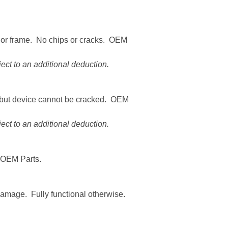
n or frame. No chips or cracks. OEM
ct to an additional deduction.
 but device cannot be cracked. OEM
ct to an additional deduction.
 OEM Parts.
amage. Fully functional otherwise.