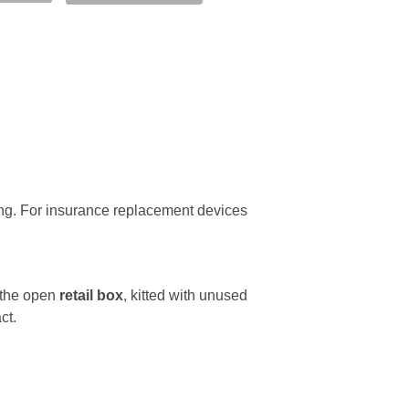
ing. For insurance replacement devices
 the open
retail box
, kitted with unused
ct.