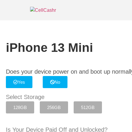
iPhone 13 Mini
Does your device power on and boot up normall
Yes
No
Select Storage
128GB
256GB
512GB
Is Your Device Paid Off and Unlocked?