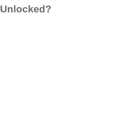
d Unlocked?