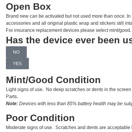
Open Box
Brand new can be activated but not used more than once. In
accessories and all original plastic wrap and stickers still inta
For insurance replacement devices please select mint/good.
Has the device ever been u
NO
YES
Mint/Good Condition
Light signs of use. No deep scratches or dents in the scree
Parts.
Note:
Devices with less than 85% battery health may be subje
Poor Condition
Moderate signs of use. Scratches and dents are acceptable