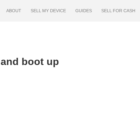
ABOUT
SELL MY DEVICE
GUIDES
SELL FOR CASH
 and boot up