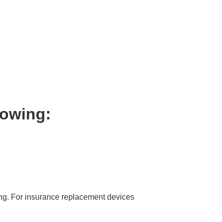
lowing:
ing. For insurance replacement devices