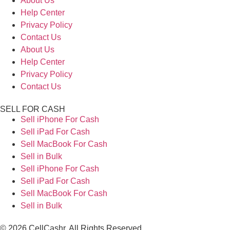
About Us
Help Center
Privacy Policy
Contact Us
About Us
Help Center
Privacy Policy
Contact Us
SELL FOR CASH
Sell iPhone For Cash
Sell iPad For Cash
Sell MacBook For Cash
Sell in Bulk
Sell iPhone For Cash
Sell iPad For Cash
Sell MacBook For Cash
Sell in Bulk
© 2026 CellCashr. All Rights Reserved.