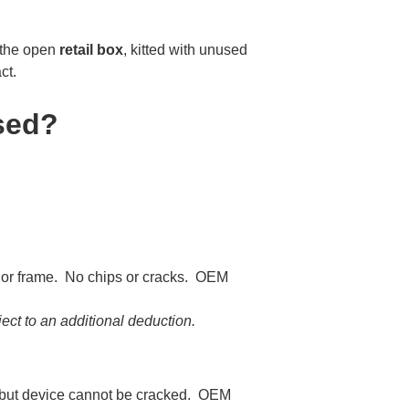
 the open
retail box
, kitted with unused
ct.
sed?
n or frame. No chips or cracks. OEM
ct to an additional deduction.
 but device cannot be cracked. OEM