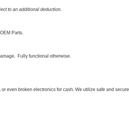
ct to an additional deduction.
 OEM Parts.
amage. Fully functional otherwise.
, or even broken electronics for cash. We utilize safe and secure