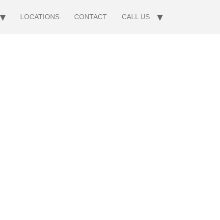
LOCATIONS
CONTACT
CALL US