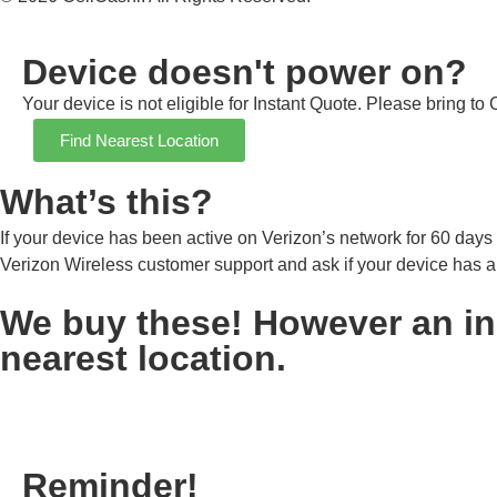
Device doesn't power on?
Your device is not eligible for Instant Quote. Please bring to
Find Nearest Location
What’s this?
If your device has been active on Verizon’s network for 60 days o
Verizon Wireless customer support and ask if your device has an
We buy these! However an inst
nearest location.
Reminder!