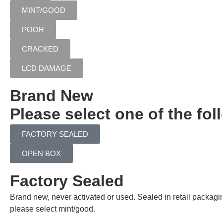
MINT/GOOD
POOR
CRACKED
LCD DAMAGE
Brand New
Please select one of the fol
FACTORY SEALED
OPEN BOX
Factory Sealed
Brand new, never activated or used. Sealed in retail packag
please select mint/good.