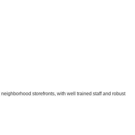
 neighborhood storefronts, with well trained staff and robust