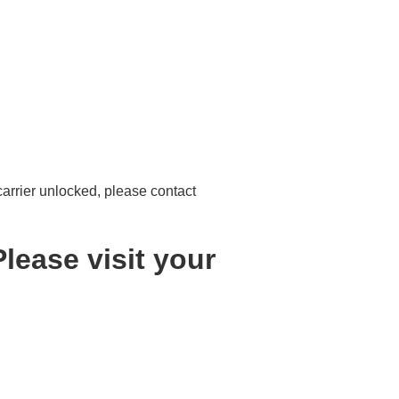
 carrier unlocked, please contact
lease visit your