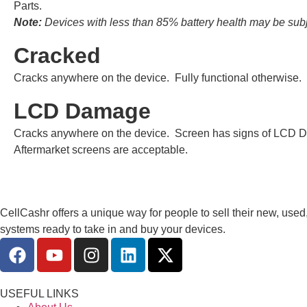
Parts.
Note:
Devices with less than 85% battery health may be subje
Cracked
Cracks anywhere on the device. Fully functional otherwise.
LCD Damage
Cracks anywhere on the device. Screen has signs of LCD D
Aftermarket screens are acceptable.
CellCashr offers a unique way for people to sell their new, used
systems ready to take in and buy your devices.
USEFUL LINKS