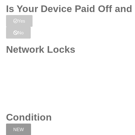
Is Your Device Paid Off an
Yes
No
Network Locks
Condition
NEW