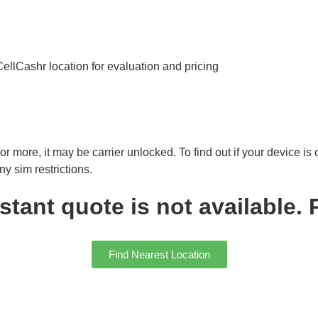
 CellCashr location for evaluation and pricing
r more, it may be carrier unlocked. To find out if your device is
y sim restrictions.
ant quote is not available. P
Find Nearest Location