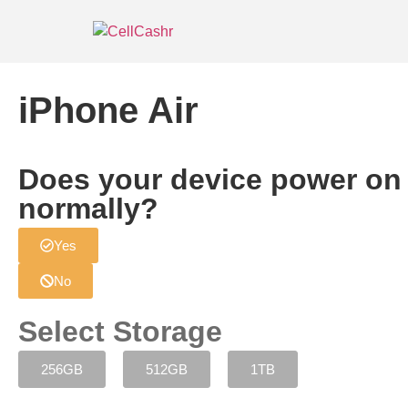
iPhone Air
Does your device power on
normally?
Yes
No
Select Storage
256GB
512GB
1TB