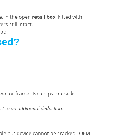
e. In the open
retail box
, kitted with
s still intact.
ood.
sed?
reen or frame. No chips or cracks.
ct to an additional deduction.
ble but device cannot be cracked. OEM