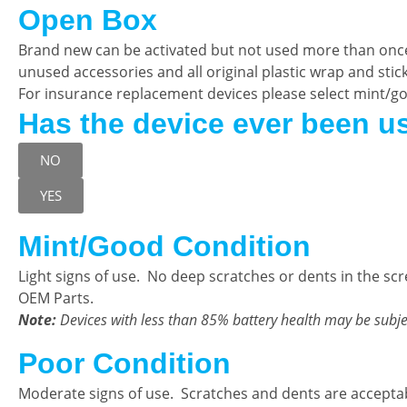
Open Box
Brand new can be activated but not used more than onc
unused accessories and all original plastic wrap and sticker
For insurance replacement devices please select mint/g
Has the device ever been u
NO
YES
Mint/Good Condition
Light signs of use. No deep scratches or dents in the sc
OEM Parts.
Note:
Devices with less than 85% battery health may be subje
Poor Condition
Moderate signs of use. Scratches and dents are accepta