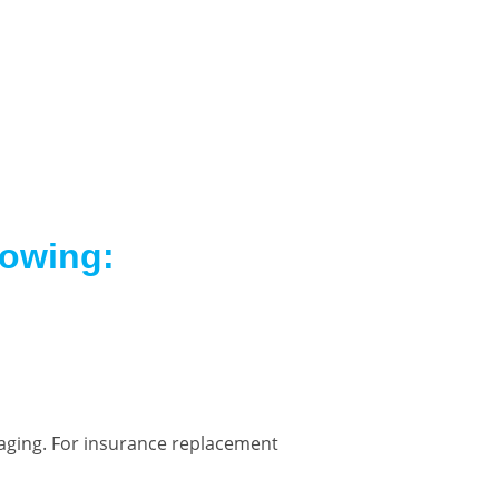
lowing:
kaging. For insurance replacement