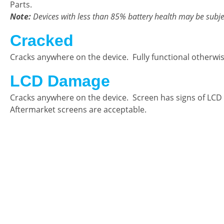
Parts.
Note:
Devices with less than 85% battery health may be subje
Cracked
Cracks anywhere on the device. Fully functional otherwi
LCD Damage
Cracks anywhere on the device. Screen has signs of LCD
Aftermarket screens are acceptable.
CellCashr offers a unique way for people
new, used, or even broken electronics
utilize safe and secure neighborhood sto
well trained staff and robust systems re