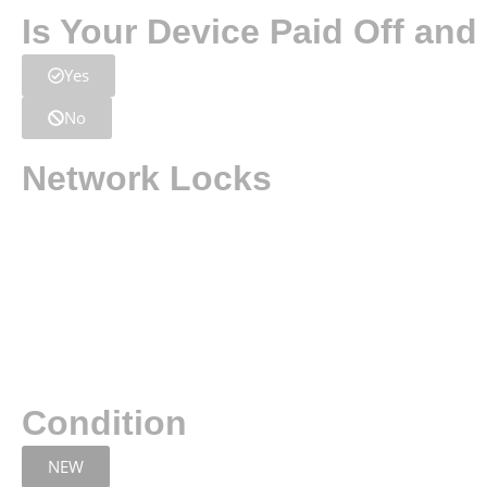
Is Your Device Paid Off an
Yes
No
Network Locks
Condition
NEW