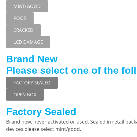
MINT/GOOD
POOR
CRACKED
LCD DAMAGE
Brand New
Please select one of the fol
FACTORY SEALED
OPEN BOX
Factory Sealed
Brand new, never activated or used. Sealed in retail pac
devices please select mint/good.