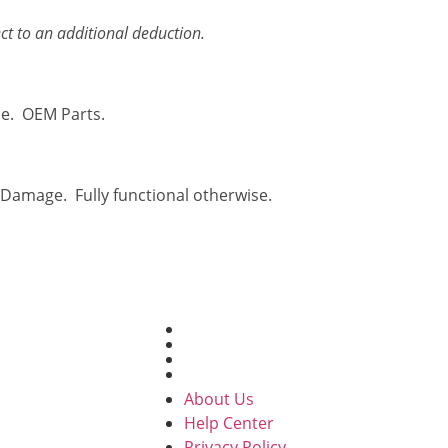
ct to an additional deduction.
se. OEM Parts.
 Damage. Fully functional otherwise.
USEFUL LINKS
About Us
Help Center
 to sell their
Privacy Policy
Contact Us
 for cash. We
About Us
refronts, with
Help Center
ady to take in
Privacy Policy