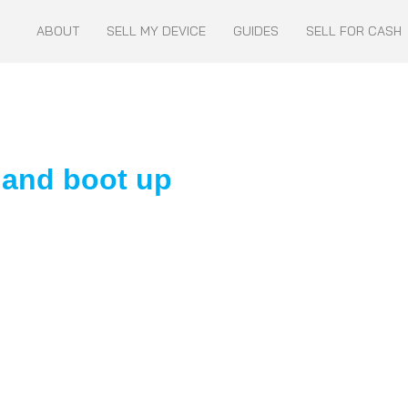
ABOUT
SELL MY DEVICE
GUIDES
SELL FOR CASH
 and boot up