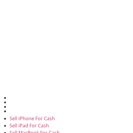
SELL FOR CASH
Sell iPhone For Cash
Sell iPad For Cash
Sell MacBook For Cash
Sell in Bulk
Sell iPhone For Cash
Sell iPad For Cash
Sell MacBook For Cash