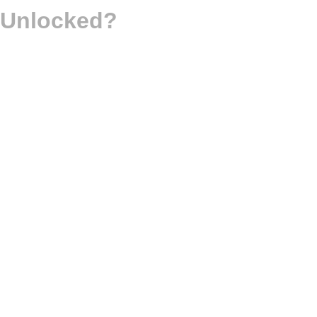
d Unlocked?