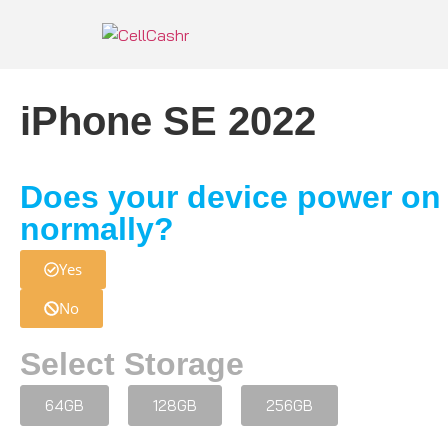
iPhone SE 2022
Does your device power on
normally?
Yes
No
Select Storage
64GB
128GB
256GB