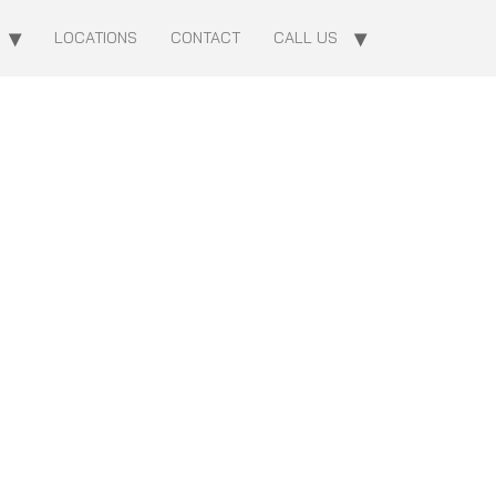
LOCATIONS
CONTACT
CALL US