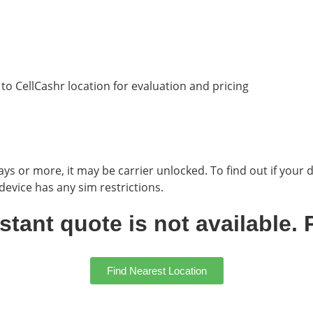
g to CellCashr location for evaluation and pricing
ys or more, it may be carrier unlocked. To find out if your d
evice has any sim restrictions.
ant quote is not available. P
Find Nearest Location