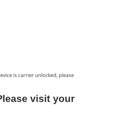
evice is carrier unlocked, please
lease visit your