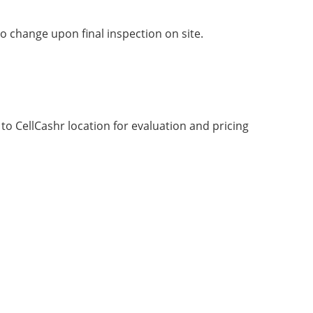
o change upon final inspection on site.
g to CellCashr location for evaluation and pricing