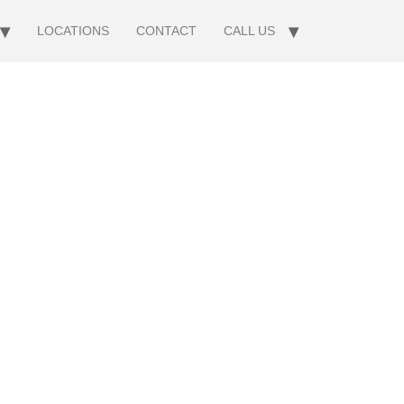
LOCATIONS
CONTACT
CALL US