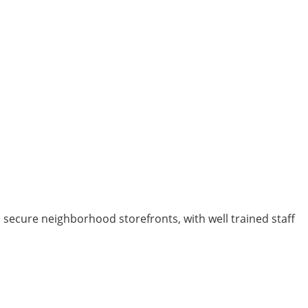
d secure neighborhood storefronts, with well trained staff