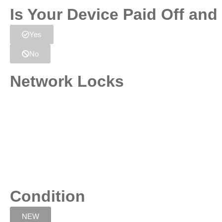
Is Your Device Paid Off an
Yes
No
Network Locks
Condition
NEW