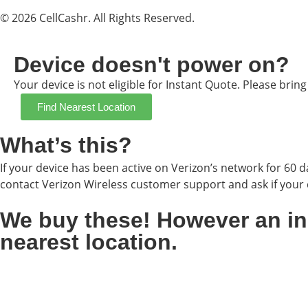
© 2026 CellCashr. All Rights Reserved.
Device doesn't power on?
Your device is not eligible for Instant Quote. Please brin
Find Nearest Location
What’s this?
If your device has been active on Verizon’s network for 60 da
contact Verizon Wireless customer support and ask if your d
We buy these! However an inst
nearest location.