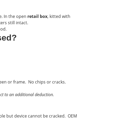
e. In the open
retail box
, kitted with
s still intact.
ood.
sed?
reen or frame. No chips or cracks.
ct to an additional deduction.
ble but device cannot be cracked. OEM