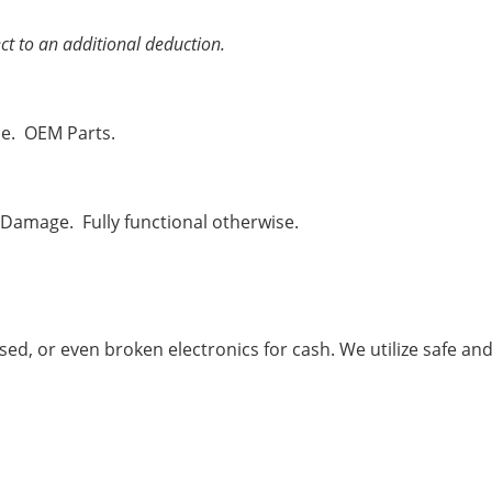
ct to an additional deduction.
se. OEM Parts.
 Damage. Fully functional otherwise.
used, or even broken electronics for cash. We utilize safe an