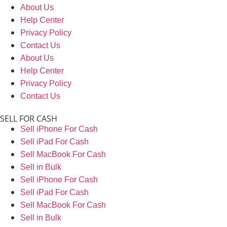
About Us
Help Center
Privacy Policy
Contact Us
About Us
Help Center
Privacy Policy
Contact Us
SELL FOR CASH
Sell iPhone For Cash
Sell iPad For Cash
Sell MacBook For Cash
Sell in Bulk
Sell iPhone For Cash
Sell iPad For Cash
Sell MacBook For Cash
Sell in Bulk