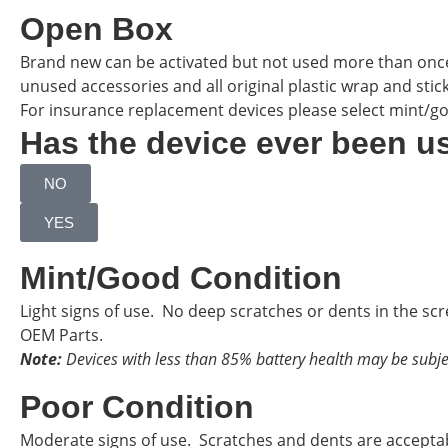
Open Box
Brand new can be activated but not used more than onc
unused accessories and all original plastic wrap and sticker
For insurance replacement devices please select mint/g
Has the device ever been u
NO
YES
Mint/Good Condition
Light signs of use. No deep scratches or dents in the sc
OEM Parts.
Note:
Devices with less than 85% battery health may be subje
Poor Condition
Moderate signs of use. Scratches and dents are accepta