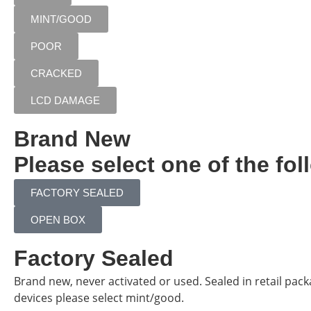
MINT/GOOD
POOR
CRACKED
LCD DAMAGE
Brand New
Please select one of the fol
FACTORY SEALED
OPEN BOX
Factory Sealed
Brand new, never activated or used. Sealed in retail pac
devices please select mint/good.