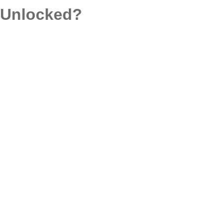
d Unlocked?