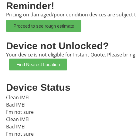
Reminder!
Pricing on damaged/poor condition devices are subject t
Proceed to see rough estimate
Device not Unlocked?
Your device is not eligible for Instant Quote. Please brin
Find Nearest Location
Device Status
Clean IMEI
Bad IMEI
I'm not sure
Clean IMEI
Bad IMEI
I'm not sure