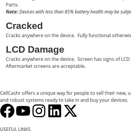
Parts.
Note:
Devices with less than 85% battery health may be subje
Cracked
Cracks anywhere on the device. Fully functional otherwi
LCD Damage
Cracks anywhere on the device. Screen has signs of LCD
Aftermarket screens are acceptable.
CellCashr offers a unique way for people to sell their new, 
and robust systems ready to take in and buy your devices.
USEFUL LINKS