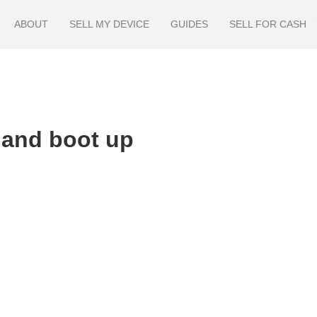
ABOUT
SELL MY DEVICE
GUIDES
SELL FOR CASH
 and boot up