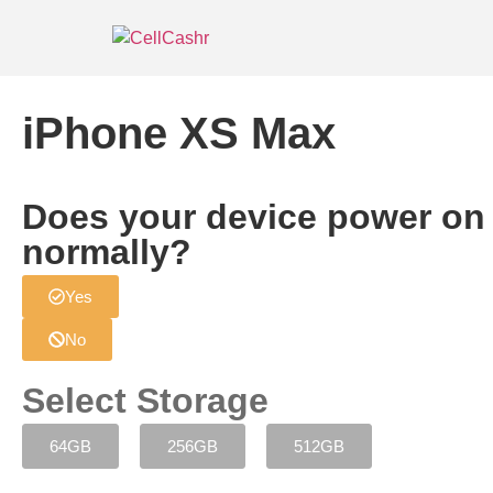
iPhone XS Max
Does your device power on
normally?
Yes
No
Select Storage
64GB
256GB
512GB