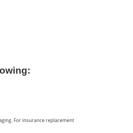
lowing:
kaging. For insurance replacement