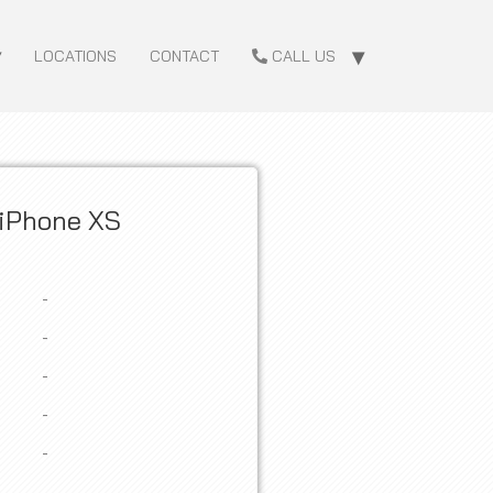
LOCATIONS
CONTACT
CALL US
iPhone XS
-
-
-
-
-