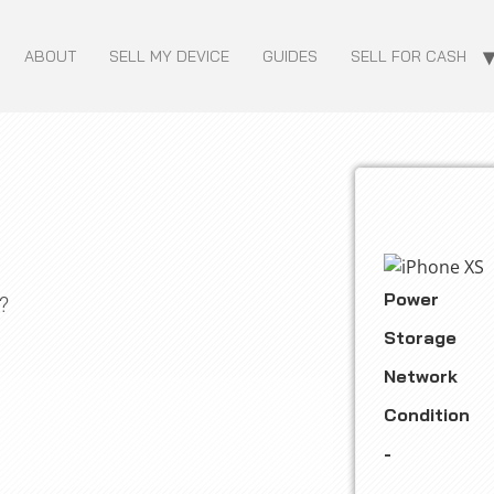
ABOUT
SELL MY DEVICE
GUIDES
SELL FOR CASH
Power
?
Storage
Network
Condition
-