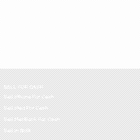
SELL FOR CASH
Sell iPhone For Cash
Sell iPad For Cash
Sell MacBook For Cash
Sell in Bulk