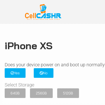
iPhone XS
Does your device power on and boot up normally
Yes
No
Select Storage
64GB
256GB
512GB