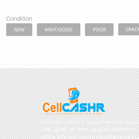
Condition
CRAC
NEW
MINT/GOOD
POOR
CellCashr offers a unique way for people
new, used, or even broken electronics
utilize safe and secure neighborhood sto