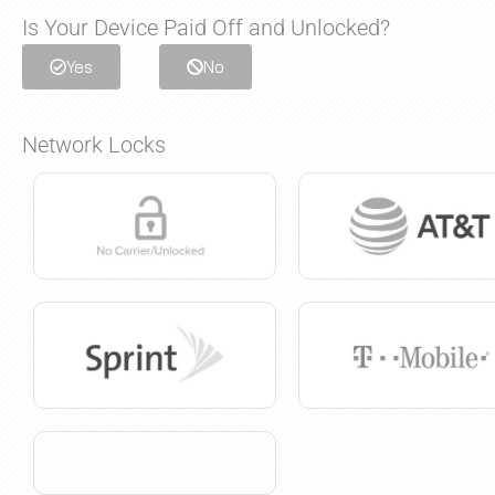
Is Your Device Paid Off and Unlocked?
Yes
No
Network Locks