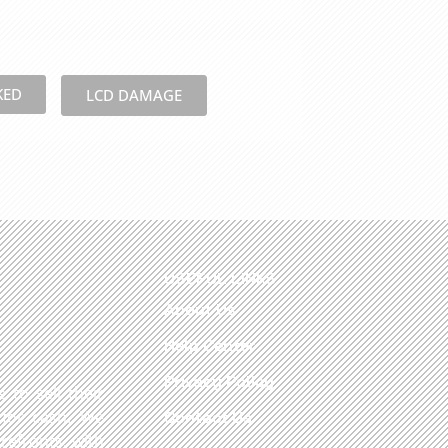
KED
LCD DAMAGE
USEFUL LINKS
About Us
Help Center
Privacy Policy
 to sell their
 for cash. We
Contact Us
refronts, with