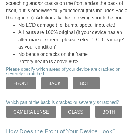
scratching and/or cracks on the front and/or the back of
itself, but is otherwise fully functional (this includes Facial
Recognition). Additionally, the following should be true:
No LCD damage (i.e. burns, spots, lines, etc.)
All parts are 100% original (if your device has an
after-market screen, please select “LCD Damage”
as your condition)
No bends or cracks on the frame
Battery health is above 80%
Please specify which areas of your device are cracked or
severely scratched:
FRONT
BACK
BOTH
Which part of the back is cracked or severely scratched?
CAMERA LENSE
GLASS
BOTH
How Does the Front of Your Device Look?