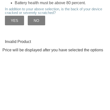
Battery health must be above 80 percent.
In addition to your above selection, is the back of your device
cracked or severely scratched?
YES
NO
Invalid Product
Price will be displayed after you have selected the options