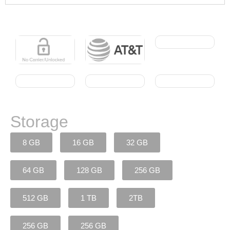
Storage
8 GB
16 GB
32 GB
64 GB
128 GB
256 GB
512 GB
1 TB
2TB
256 GB
256 GB