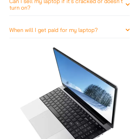
Can I sell my laptop if it’s cracked or doesn’t
turn on?
When will I get paid for my laptop?