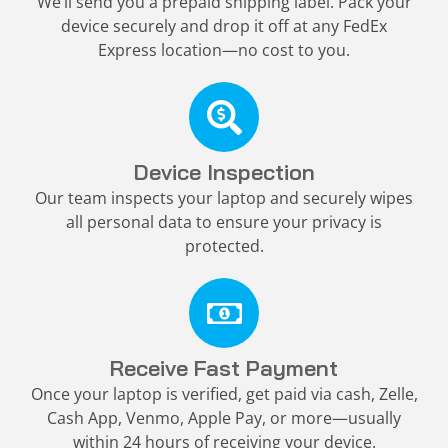
We’ll send you a prepaid shipping label. Pack your
device securely and drop it off at any FedEx
Express location—no cost to you.
Device Inspection
Our team inspects your laptop and securely wipes
all personal data to ensure your privacy is
protected.
Receive Fast Payment
Once your laptop is verified, get paid via cash, Zelle,
Cash App, Venmo, Apple Pay, or more—usually
within 24 hours of receiving your device.