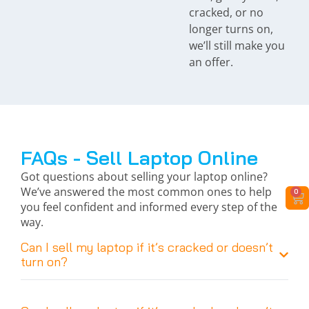
cracked, or no
longer turns on,
we’ll still make you
an offer.
FAQs - Sell Laptop Online
Got questions about selling your laptop online?
We’ve answered the most common ones to help
0
you feel confident and informed every step of the
way.
Can I sell my laptop if it’s cracked or doesn’t
turn on?