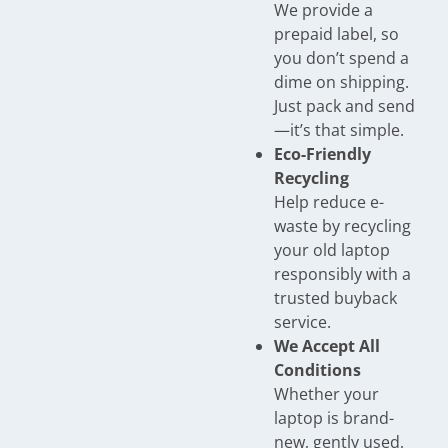
We provide a
prepaid label, so
you don’t spend a
dime on shipping.
Just pack and send
—it’s that simple.
Eco-Friendly
Recycling
Help reduce e-
waste by recycling
your old laptop
responsibly with a
trusted buyback
service.
We Accept All
Conditions
Whether your
laptop is brand-
new, gently used,