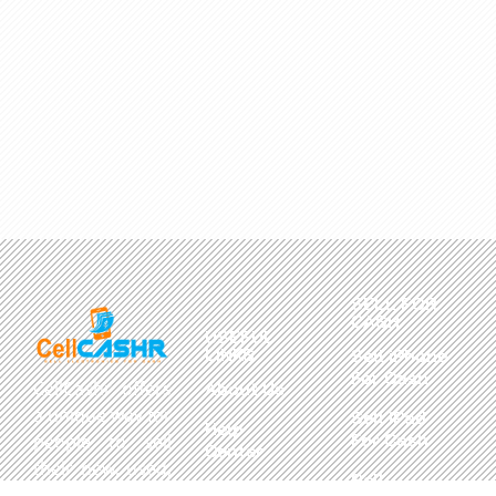
SELL FOR
CASH
USEFUL
LINKS
Sell iPhone
For Cash
CellCashr offers
About Us
a unique way for
Sell iPad
Help
For Cash
people to sell
Center
their new, used,
Sell
Privacy
or even broken