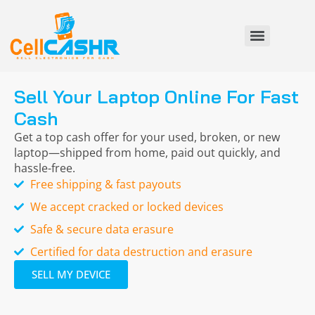
Sell Your Laptop Online For Fast
Cash
Get a top cash offer for your used, broken, or new
laptop—shipped from home, paid out quickly, and
hassle-free.
Free shipping & fast payouts
We accept cracked or locked devices
Safe & secure data erasure
Certified for data destruction and erasure
SELL MY DEVICE