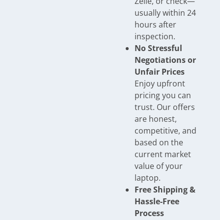
Zelle, or check—
usually within 24
hours after
inspection.
No Stressful
Negotiations or
Unfair Prices
Enjoy upfront
pricing you can
trust. Our offers
are honest,
competitive, and
based on the
current market
value of your
laptop.
Free Shipping &
Hassle-Free
Process