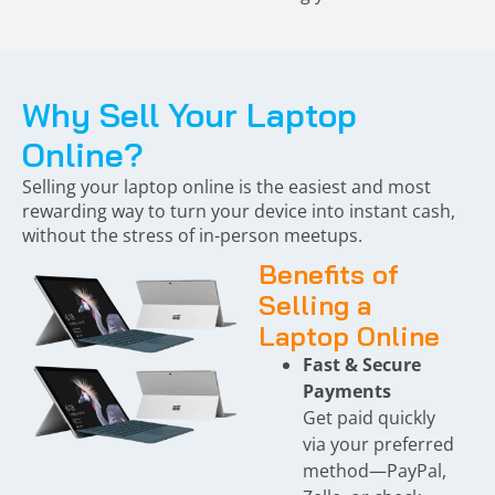
Why Sell Your Laptop
Online?
Selling your laptop online is the easiest and most
rewarding way to turn your device into instant cash,
without the stress of in-person meetups.
Benefits of
Selling a
Laptop Online
Fast & Secure
Payments
Get paid quickly
via your preferred
method—PayPal,