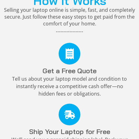
How It Works
Selling your laptop online is simple, fast, and completely
secure. Just follow these easy steps to get paid from the
comfort of your home.
Get a Free Quote
Tell us about your laptop model and condition to
instantly receive a competitive cash offer—no
hidden fees or obligations.
Ship Your Laptop for Free