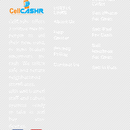
CASH
USEFUL
LINKS
Sell iPhone
For Cash
CellCashr offers
About Us
a unique way for
Sell iPad
Help
For Cash
people to sell
Center
their new, used,
Sell
Privacy
or even broken
MacBook
Policy
electronics for
For Cash
cash. We utilize
Contact Us
Sell in Bulk
safe and secure
neighborhood
storefronts,
with well trained
staff and robust
systems ready
to take in and
buy your
devices.