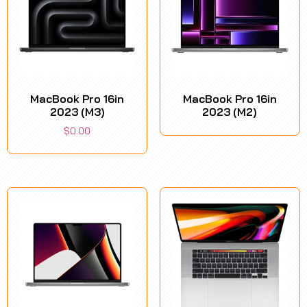
MacBook Pro 16in
MacBook Pro 16in
2023 (M3)
2023 (M2)
$
0.00