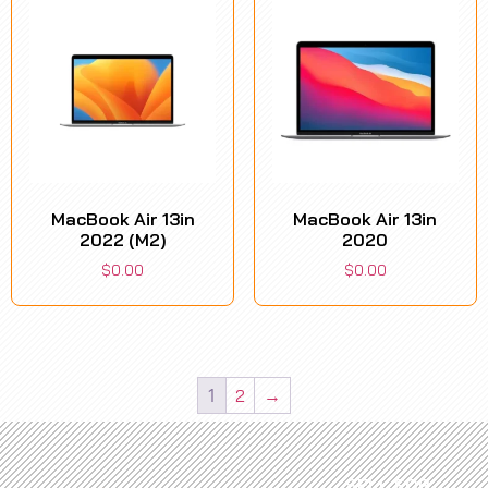
MacBook Air 13in
MacBook Air 13in
2022 (M2)
2020
$
0.00
$
0.00
1
2
→
SELL FOR