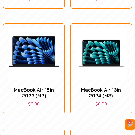
MacBook Air 15in
MacBook Air 13in
2023 (M2)
2024 (M3)
$
0.00
$
0.00
0