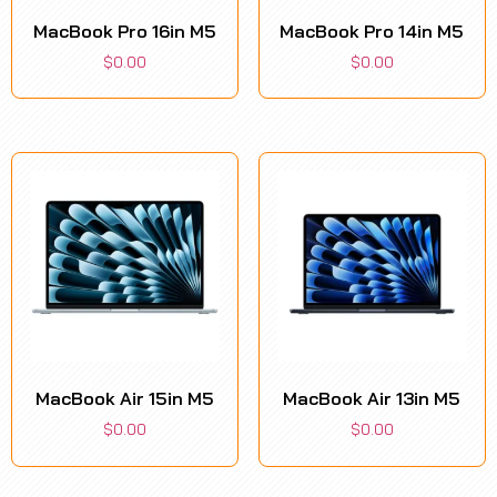
MacBook Pro 16in M5
MacBook Pro 14in M5
$
0.00
$
0.00
MacBook Air 15in M5
MacBook Air 13in M5
$
0.00
$
0.00