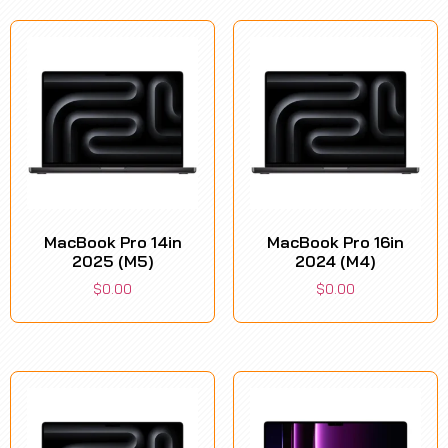
MacBook Pro 14in
MacBook Pro 16in
2025 (M5)
2024 (M4)
$
0.00
$
0.00