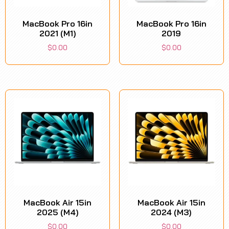
MacBook Pro 16in
MacBook Pro 16in
2021 (M1)
2019
$
0.00
$
0.00
MacBook Air 15in
MacBook Air 15in
2025 (M4)
2024 (M3)
$
0.00
$
0.00