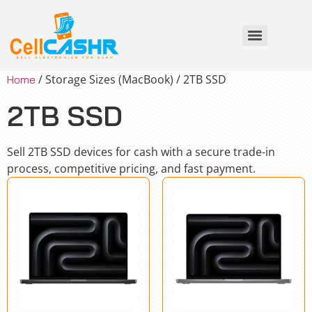
/ Storage Sizes (MacBook) / 2TB SSD
Home
2TB SSD
Sell 2TB SSD devices for cash with a secure trade-in
process, competitive pricing, and fast payment.