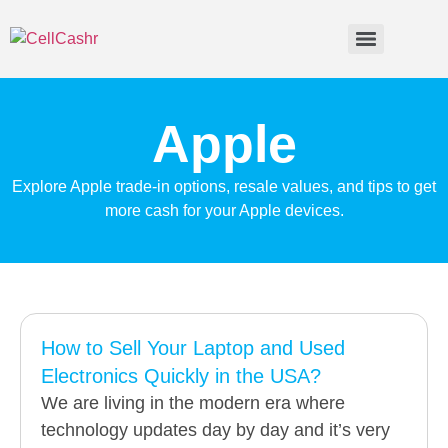
Apple
Explore Apple trade-in options, resale values, and tips to get
more cash for your Apple devices.
How to Sell Your Laptop and Used
Electronics Quickly in the USA?
We are living in the modern era where
technology updates day by day and it’s very