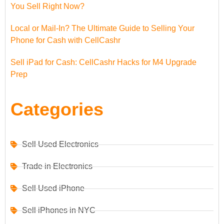
You Sell Right Now?
Local or Mail-In? The Ultimate Guide to Selling Your
Phone for Cash with CellCashr
Sell iPad for Cash: CellCashr Hacks for M4 Upgrade
Prep
Categories
Sell Used Electronics
Trade in Electronics
Sell Used iPhone
Sell iPhones in NYC