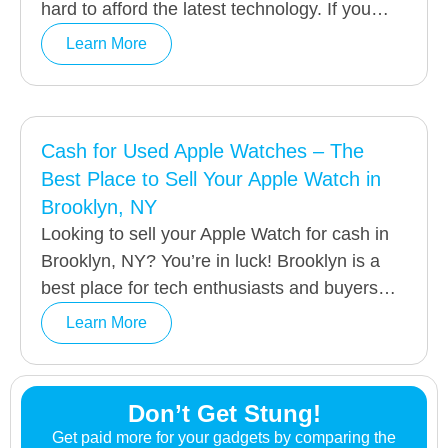
hard to afford the latest technology. If you…
Learn More
Cash for Used Apple Watches – The
Best Place to Sell Your Apple Watch in
Brooklyn, NY
Looking to sell your Apple Watch for cash in
Brooklyn, NY? You’re in luck! Brooklyn is a
best place for tech enthusiasts and buyers…
Learn More
Don’t Get Stung!
Get paid more for your gadgets by comparing the