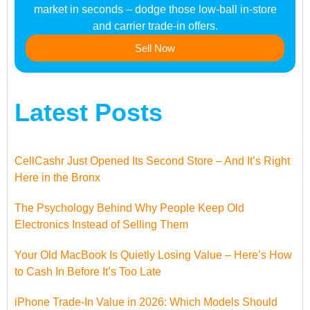
market in seconds – dodge those low-ball in-store
and carrier trade-in offers.
Sell Now
Latest Posts
CellCashr Just Opened Its Second Store – And It’s Right
Here in the Bronx
The Psychology Behind Why People Keep Old
Electronics Instead of Selling Them
Your Old MacBook Is Quietly Losing Value – Here’s How
to Cash In Before It’s Too Late
iPhone Trade-In Value in 2026: Which Models Should