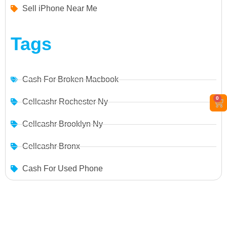
Sell iPhone Near Me
Tags
Cash For Broken Macbook
0
Cellcashr Rochester Ny
Cellcashr Brooklyn Ny
Cellcashr Bronx
Cash For Used Phone