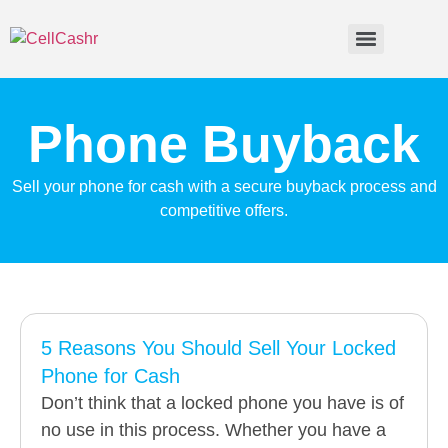
Phone Buyback
Sell your phone for cash with a secure buyback process and
competitive offers.
5 Reasons You Should Sell Your Locked
Phone for Cash
Don’t think that a locked phone you have is of
no use in this process. Whether you have a