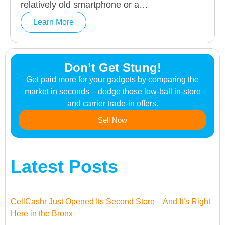
relatively old smartphone or a…
Learn More
Don’t Get Stung!
Get paid more for your gadgets by comparing the
market in seconds – dodge those low-ball in-store
and carrier trade-in offers.
Sell Now
Latest Posts
CellCashr Just Opened Its Second Store – And It’s Right
Here in the Bronx