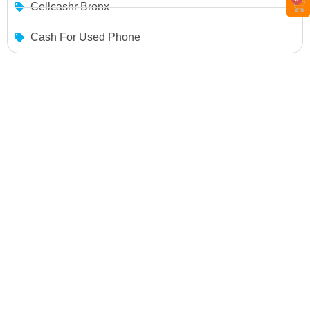
Cellcashr Bronx
Cash For Used Phone