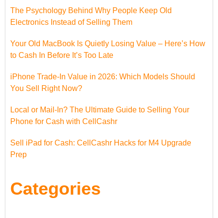
The Psychology Behind Why People Keep Old
Electronics Instead of Selling Them
Your Old MacBook Is Quietly Losing Value – Here’s How
to Cash In Before It’s Too Late
iPhone Trade-In Value in 2026: Which Models Should
You Sell Right Now?
Local or Mail-In? The Ultimate Guide to Selling Your
Phone for Cash with CellCashr
Sell iPad for Cash: CellCashr Hacks for M4 Upgrade
Prep
Categories