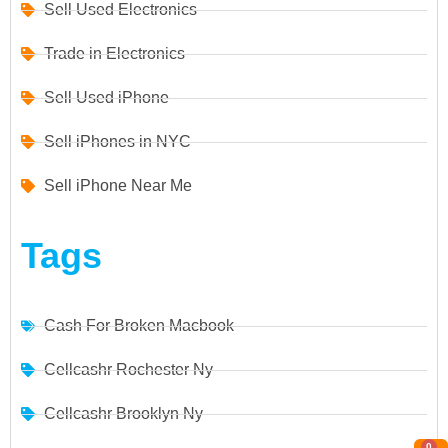
Sell Used Electronics
Trade in Electronics
Sell Used iPhone
Sell iPhones in NYC
Sell iPhone Near Me
Tags
Cash For Broken Macbook
Cellcashr Rochester Ny
Cellcashr Brooklyn Ny
0