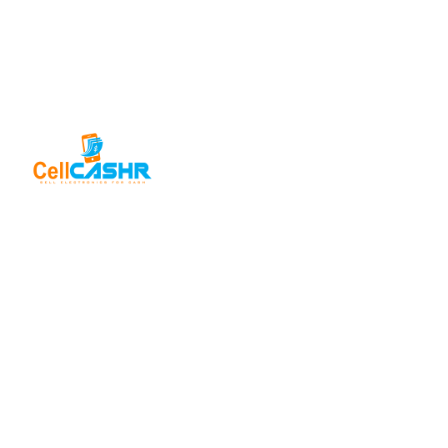
SELL FOR
CASH
USEFUL
LINKS
Sell iPhone
For Cash
About Us
CellCashr offers
a unique way for
Sell iPad
Help Center
For Cash
people to sell
Privacy
their new, used,
Sell
Policy
or even broken
MacBook
electronics for
For Cash
Contact Us
cash. We utilize
Sell in Bulk
safe and secure
neighborhood
storefronts, with
well trained staff