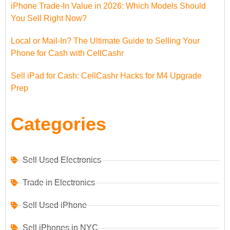
iPhone Trade-In Value in 2026: Which Models Should
You Sell Right Now?
Local or Mail-In? The Ultimate Guide to Selling Your
Phone for Cash with CellCashr
Sell iPad for Cash: CellCashr Hacks for M4 Upgrade
Prep
Categories
Sell Used Electronics
Trade in Electronics
Sell Used iPhone
Sell iPhones in NYC