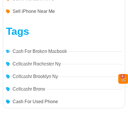
Sell iPhone Near Me
Tags
Cash For Broken Macbook
Cellcashr Rochester Ny
Cellcashr Brooklyn Ny
0
Cellcashr Bronx
Cash For Used Phone