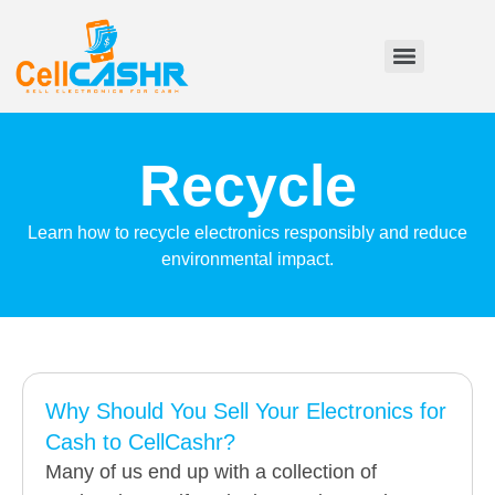
Recycle
Learn how to recycle electronics responsibly and reduce
environmental impact.
Why Should You Sell Your Electronics for
Cash to CellCashr?
Many of us end up with a collection of