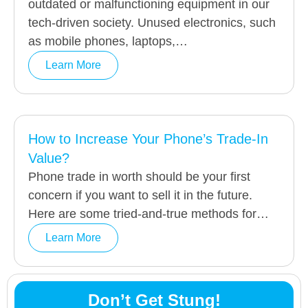
outdated or malfunctioning equipment in our
tech-driven society. Unused electronics, such
as mobile phones, laptops,…
Learn More
How to Increase Your Phone’s Trade-In
Value?
Phone trade in worth should be your first
concern if you want to sell it in the future.
Here are some tried-and-true methods for…
Learn More
Don’t Get Stung!