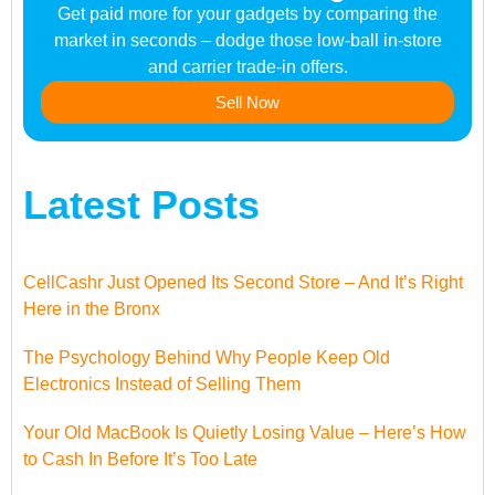
Get paid more for your gadgets by comparing the
market in seconds – dodge those low-ball in-store
and carrier trade-in offers.
Sell Now
Latest Posts
CellCashr Just Opened Its Second Store – And It’s Right
Here in the Bronx
The Psychology Behind Why People Keep Old
Electronics Instead of Selling Them
Your Old MacBook Is Quietly Losing Value – Here’s How
to Cash In Before It’s Too Late