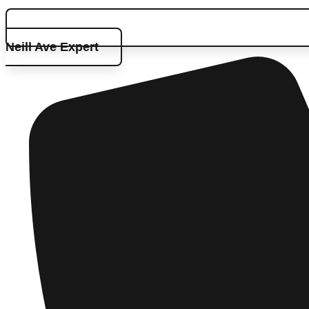
Neill Ave Expert