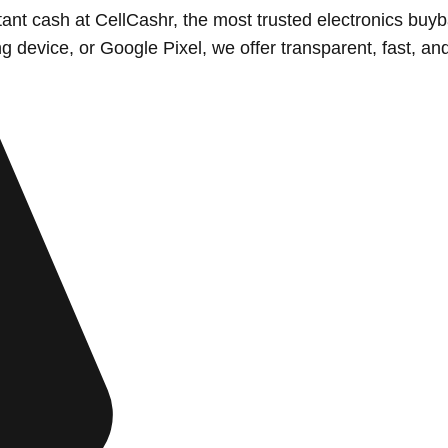
nstant cash at CellCashr, the most trusted electronics 
evice, or Google Pixel, we offer transparent, fast, and