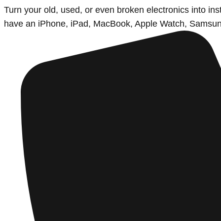
Turn your old, used, or even broken electronics into i
have an iPhone, iPad, MacBook, Apple Watch, Samsung d