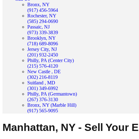
Bronx, NY
(917) 456-5964
Rochester, NY
(585) 294-0690
Passaic, NJ
(973) 339-3839
Brooklyn, NY
(718) 689-8096
Jersey City, NJ
(201) 932-2450
Philly, PA (Center City)
(215) 576-4120
New Castle , DE
(302) 216-8119
Suitland , MD
(301) 349-6992
Philly, PA (Germantown)
(267) 376-3130
Bronx, NY (Marble Hill)
(917) 565-9095
Manhattan, NY - Sell Your 