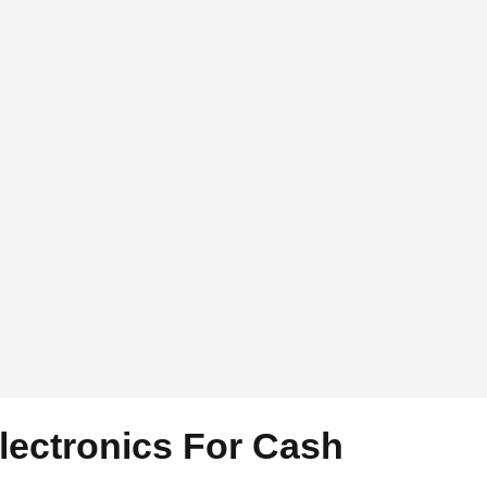
Electronics For Cash