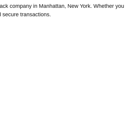
buyback company in Manhattan, New York. Whether you
 secure transactions.