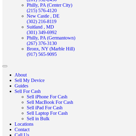
Philly, PA (Center City)
(215) 576-4120
New Castle , DE
(302) 216-8119
Suitland , MD
(301) 349-6992
Philly, PA (Germantown)
(267) 376-3130
Bronx, NY (Marble Hill)
(917) 565-9095
About
Sell My Device
Guides
Sell For Cash
Sell iPhone For Cash
Sell MacBook For Cash
Sell iPad For Cash
Sell Laptop For Cash
Sell in Bulk
Locations
Contact
Call Us