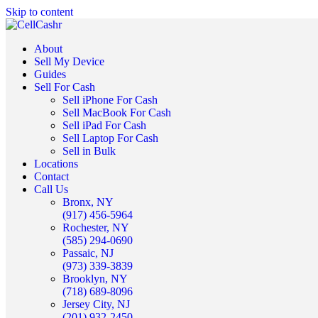
Skip to content
About
Sell My Device
Guides
Sell For Cash
Sell iPhone For Cash
Sell MacBook For Cash
Sell iPad For Cash
Sell Laptop For Cash
Sell in Bulk
Locations
Contact
Call Us
Bronx, NY
(917) 456-5964
Rochester, NY
(585) 294-0690
Passaic, NJ
(973) 339-3839
Brooklyn, NY
(718) 689-8096
Jersey City, NJ
(201) 932-2450