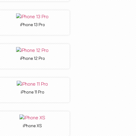
iPhone 13 Pro
iPhone 12 Pro
iPhone 11 Pro
iPhone XS