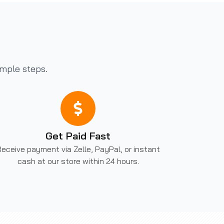
imple steps.
Get Paid Fast
eceive payment via Zelle, PayPal, or instant
cash at our store within 24 hours.