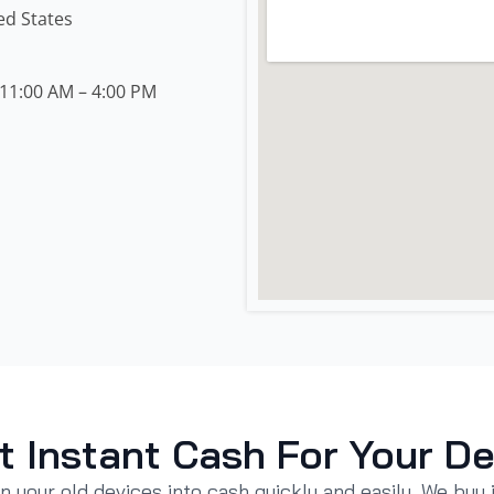
ed States
11:00 AM – 4:00 PM
t Instant Cash For Your De
n your old devices into cash quickly and easily. We buy