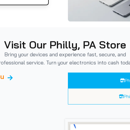
Visit Our Philly, PA Store
Bring your devices and experience fast, secure, and
rofessional service. Turn your electronics into cash toda
ou
Ph
Ph