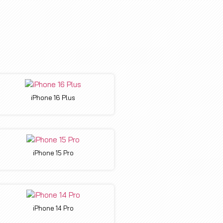
iPhone 16 Plus
iPhone 15 Pro
iPhone 14 Pro