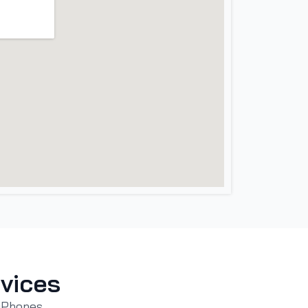
vices
 iPhones,