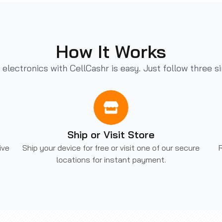
How It Works
r electronics with CellCashr is easy. Just follow three s
Ship or Visit Store
ive
Ship your device for free or visit one of our secure
R
locations for instant payment.