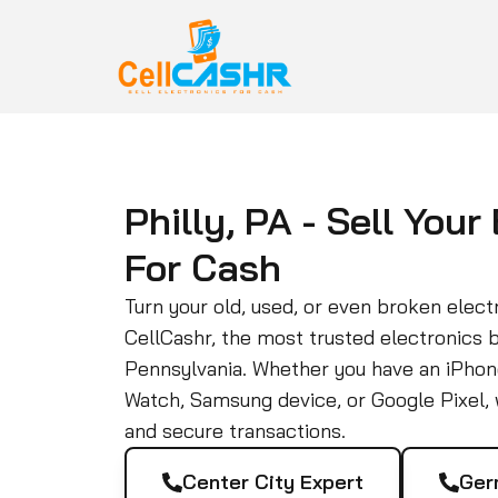
Philly, PA - Sell Your
For Cash
Turn your old, used, or even broken electr
CellCashr, the most trusted electronics 
Pennsylvania. Whether you have an iPhon
Watch, Samsung device, or Google Pixel, w
and secure transactions.
Center City Expert
Ger