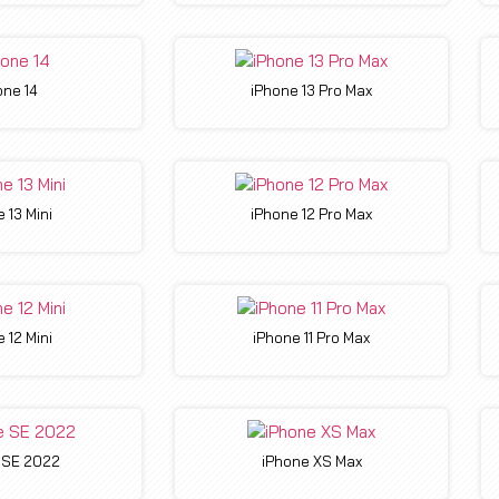
one 14
iPhone 13 Pro Max
 13 Mini
iPhone 12 Pro Max
 12 Mini
iPhone 11 Pro Max
 SE 2022
iPhone XS Max