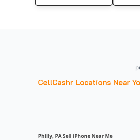
p
CellCashr Locations Near Y
Philly, PA Sell iPhone Near Me