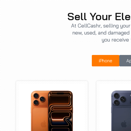
Sell Your Ele
At CellCashr, selling you
new, used, and damaged d
you receive 
iPhone
Ap