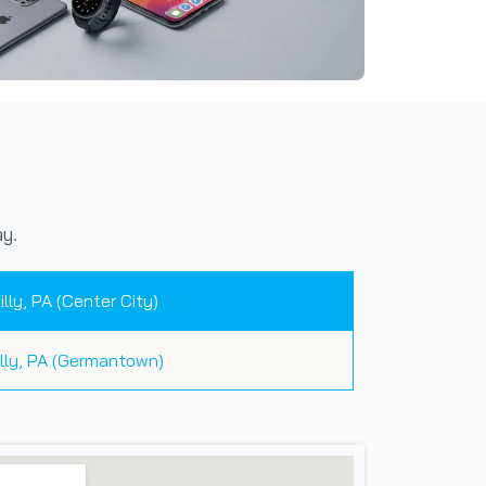
y.
illy, PA (Center City)
illy, PA (Germantown)