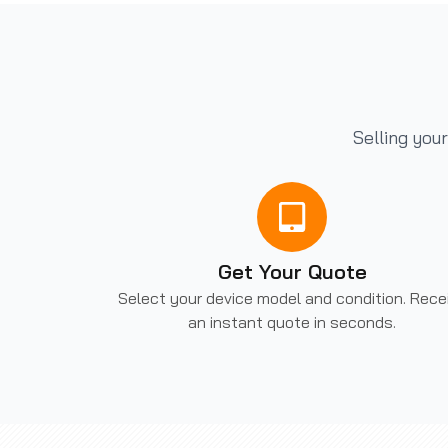
Selling you
Get Your Quote
Select your device model and condition. Rece
an instant quote in seconds.