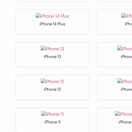
iPhone 14 Plus
iPh
iPhone 13
iPhone
iPhone 12
iPhone
iPhone 11
iPhone