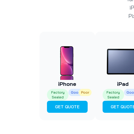
i
Pi
iPhone
iPad
Factory
Good
Poor
Factory
Goo
Sealed
Sealed
GET QUOTE
GET QUOT