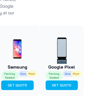
 Google
y at our
Samsung
Google Pixel
Factory
Good
Poor
Factory
Good
Poor
Sealed
Sealed
GET QUOTE
GET QUOTE