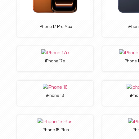
iPhone 17 Pro Max
iPhon
iPhone 17e
iPhone 
iPhone 16
iPho
iPhone 15 Plus
iPh