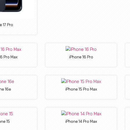
e 17 Pro
16 Pro Max
iPhone 16 Pro
ne 16e
iPhone 15 Pro Max
one 15
iPhone 14 Pro Max