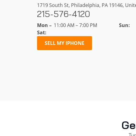
1719 South St, Philadelphia, PA 19146, Unit
215-576-4120
Mon –
11:00 AM – 7:00 PM
Sun:
Sat:
SELL MY IPHONE
Ge
Tur