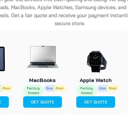
Pads, MacBooks, Apple Watches, Samsung devices, and
xels. Get a fair quote and receive your payment instantl
secure store.
MacBooks
Apple Watch
d
Poor
Factory
Good
Poor
Factory
Good
Poor
Sealed
Sealed
E
GET QUOTE
GET QUOTE