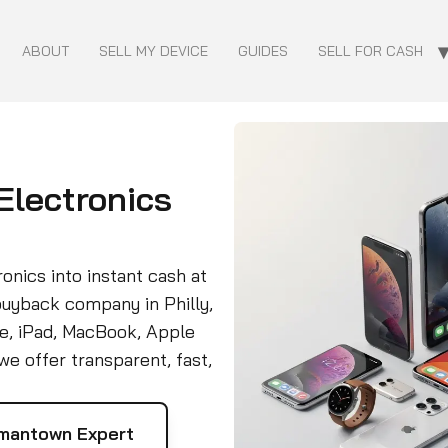
ABOUT
SELL MY DEVICE
GUIDES
SELL FOR CASH
 Electronics
onics into instant cash at
buyback company in Philly,
e, iPad, MacBook, Apple
e offer transparent, fast,
mantown Expert