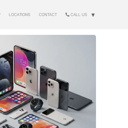
LOCATIONS
CONTACT
CALL US