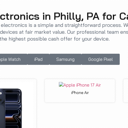
ctronics in Philly, PA for 
r electronics is a simple and straightforward process. 
evices at fair market value. Our professional team en
the highest possible cash offer for your device.
ple Watch
iPad
Samsung
Google Pixel
iPhone Air