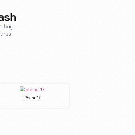
Cash
We buy
sures
iPhone 17