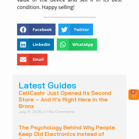
condition. Happy selling!
Facebook
Twitter
LinkedIn
WhatsApp
Email
Latest Guides
CellCashr Just Opened Its Second
0
Store – And It’s Right Here in the
Bronx
July 31, 2026
No Comments
The Psychology Behind Why People
Keep Old Electronics Instead of