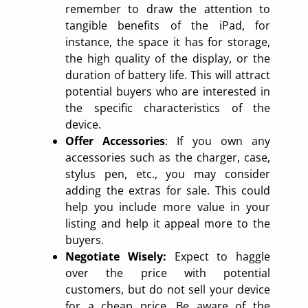
remember to draw the attention to
tangible benefits of the iPad, for
instance, the space it has for storage,
the high quality of the display, or the
duration of battery life. This will attract
potential buyers who are interested in
the specific characteristics of the
device.
Offer Accessories
: If you own any
accessories such as the charger, case,
stylus pen, etc., you may consider
adding the extras for sale. This could
help you include more value in your
listing and help it appeal more to the
buyers.
Negotiate Wisely:
Expect to haggle
over the price with potential
customers, but do not sell your device
for a cheap price. Be aware of the