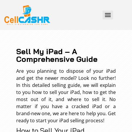
Sell My iPad – A
Comprehensive Guide
Are you planning to dispose of your iPad
and get the newer model? Look no further!
In this detailed selling guide, we will explain
to you how to sell your iPad, how to get the
most out of it, and where to sell it. No
matter if you have a cracked iPad or a
brand-new one, we are here to help you. Get
ready to start your iPad selling process!
How to Sell Your iPad