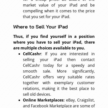
market value of your iPad and be
compelling when it comes to the price
that you set for your iPad.
Where to Sell Your iPad
Thus, if you find yourself in a position
where you have to sell your iPad, there
are multiple choices available to you.
CellCashr
: If you are interested in
selling your iPad then contact
CellCashr today for a speedy and
smooth sale. More significantly,
CellCashr offers very suitable rates
together with exemplary customer
relations, making it the best place to
sell old devices.
Online Marketplaces:
eBay, Craigslist,
and Facebook Marketplace are some of