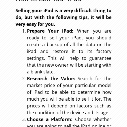
Selling your iPad is a very difficult thing to
do, but with the following tips, it will be
very easy for you.
Prepare Your iPad:
When you are
ready to sell your iPad, you should
create a backup of all the data on the
iPad and restore it to its factory
settings. This will help to guarantee
that the new owner will be starting with
a blank slate.
Research the Value:
Search for the
market price of your particular model
of iPad to be able to determine how
much you will be able to sell it for. The
prices will depend on factors such as
the condition of the device and its age.
Choose a Platform:
Choose whether
you are going to sell the iPad online or