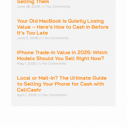
Selling Them
June 28, 2026
No Comments
Your Old MacBook Is Quietly Losing
Value – Here’s How to Cash In Before
It’s Too Late
June 3, 2026
No Comments
iPhone Trade-In Value in 2026: Which
Models Should You Sell Right Now?
May 1, 2026
No Comments
Local or Mail-In? The Ultimate Guide
to Selling Your Phone for Cash with
CellCashr
April 1, 2026
No Comments