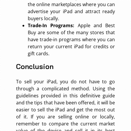
the online marketplaces where you can
advertise your iPad and attract ready
buyers locally.
Trade-In Programs:
Apple and Best
Buy are some of the many stores that
have trade-in programs where you can
return your current iPad for credits or
gift cards.
Conclusion
To sell your iPad, you do not have to go
through a complicated method. Using the
guidelines provided in this definitive guide
and the tips that have been offered, it will be
easier to sell the iPad and get the most out
of it. If you are selling online or locally,
remember to compare the current market
value of the device and sell it in its best