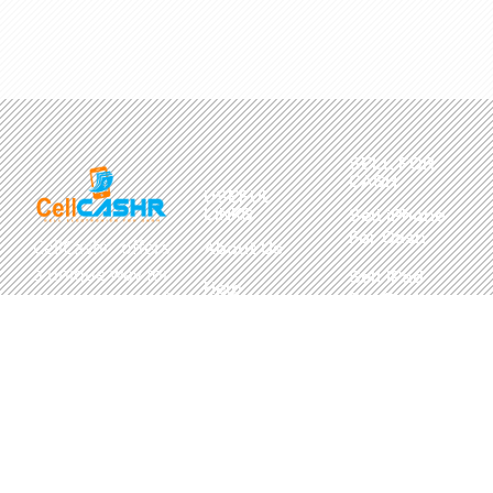
SELL FOR
CASH
USEFUL
LINKS
Sell iPhone
For Cash
CellCashr offers
About Us
a unique way for
Sell iPad
Help
For Cash
people to sell
Center
their new, used,
Sell
Privacy
or even broken
MacBook
Policy
electronics for
For Cash
cash. We utilize
Contact Us
Sell in Bulk
safe and secure
neighborhood
storefronts,