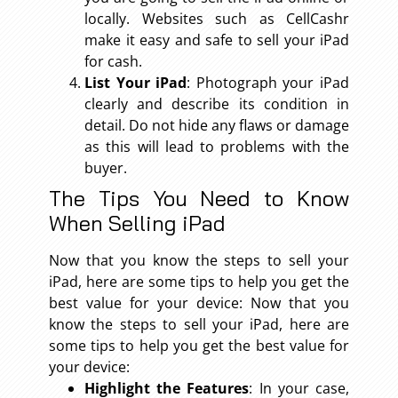
locally. Websites such as CellCashr
make it easy and safe to sell your iPad
for cash.
List Your iPad
: Photograph your iPad
clearly and describe its condition in
detail. Do not hide any flaws or damage
as this will lead to problems with the
buyer.
The Tips You Need to Know
When Selling iPad
Now that you know the steps to sell your
iPad, here are some tips to help you get the
best value for your device: Now that you
know the steps to sell your iPad, here are
some tips to help you get the best value for
your device:
Highlight the Features
: In your case,