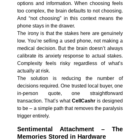
options and information. When choosing feels
too complex, the brain defaults to not choosing.
And “not choosing” in this context means the
phone stays in the drawer.
The irony is that the stakes here are genuinely
low. You’re selling a used phone, not making a
medical decision. But the brain doesn’t always
calibrate its anxiety response to actual stakes.
Complexity feels risky regardless of what’s
actually at risk.
The solution is reducing the number of
decisions required. One trusted local buyer, one
in-person quote, one straightforward
transaction. That’s what
CellCashr
is designed
to be – a simple path that removes the paralysis
trigger entirely.
Sentimental Attachment – The
Memories Stored in Hardware