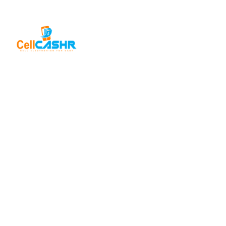
SELL FOR
CASH
USEFUL
LINKS
Sell iPhone
For Cash
About Us
CellCashr offers
a unique way for
Sell iPad
Help Center
For Cash
people to sell
Privacy
their new, used,
Sell
Policy
or even broken
MacBook
electronics for
For Cash
Contact Us
cash. We utilize
Sell in Bulk
safe and secure
neighborhood
storefronts, with
well trained staff
and robust
systems ready to
take in and buy