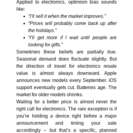
Applied to electronics, optimism bias sounds
like:
“I’ll sell it when the market improves.”
“Prices will probably come back up after
the holidays.”
“I’ll get more if I wait until people are
looking for gifts.”
Sometimes these beliefs are partially true.
Seasonal demand does fluctuate slightly. But
the direction of travel for
electronics resale
value
is almost always downward. Apple
announces new models every September. iOS
support eventually gets cut. Batteries age. The
market for older models shrinks.
Waiting for a better price is almost never the
right call for electronics. The rare exception is if
you’re holding a device right before a major
announcement and timing your sale
accordingly – but that’s a specific, planned