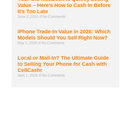
Value – Here’s How to Cash In Before
It’s Too Late
June 3, 2026
No Comments
iPhone Trade-In Value in 2026: Which
Models Should You Sell Right Now?
May 1, 2026
No Comments
Local or Mail-In? The Ultimate Guide
to Selling Your Phone for Cash with
CellCashr
April 1, 2026
No Comments