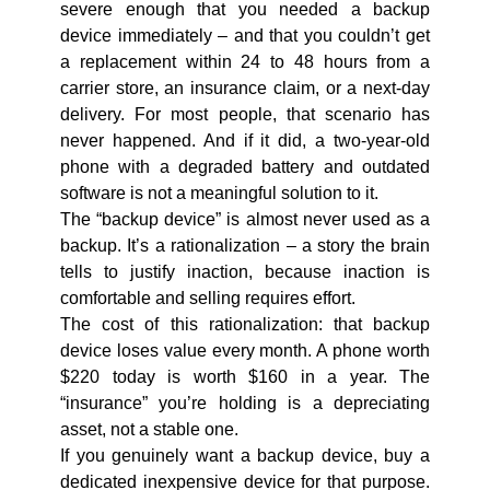
severe enough that you needed a backup
device immediately – and that you couldn’t get
a replacement within 24 to 48 hours from a
carrier store, an insurance claim, or a next-day
delivery. For most people, that scenario has
never happened. And if it did, a two-year-old
phone with a degraded battery and outdated
software is not a meaningful solution to it.
The “backup device” is almost never used as a
backup. It’s a rationalization – a story the brain
tells to justify inaction, because inaction is
comfortable and selling requires effort.
The cost of this rationalization: that backup
device loses value every month. A phone worth
$220 today is worth $160 in a year. The
“insurance” you’re holding is a depreciating
asset, not a stable one.
If you genuinely want a backup device, buy a
dedicated inexpensive device for that purpose.