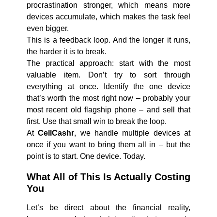
procrastination stronger, which means more
devices accumulate, which makes the task feel
even bigger.
This is a feedback loop. And the longer it runs,
the harder it is to break.
The practical approach: start with the most
valuable item. Don’t try to sort through
everything at once. Identify the one device
that’s worth the most right now – probably your
most recent old flagship phone – and sell that
first. Use that small win to break the loop.
At
CellCashr
, we handle multiple devices at
once if you want to bring them all in – but the
point is to start. One device. Today.
What All of This Is Actually Costing
You
Let’s be direct about the financial reality,