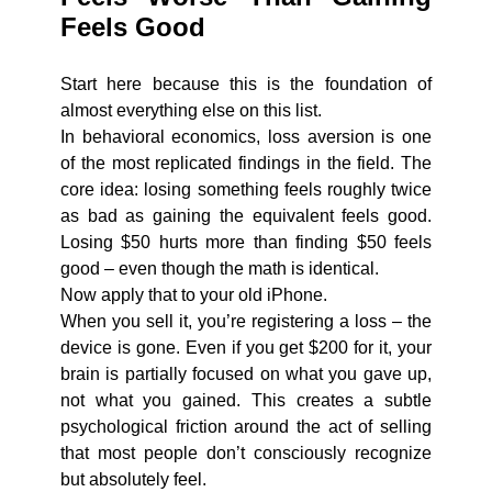
Feels Good
Start here because this is the foundation of
almost everything else on this list.
In behavioral economics, loss aversion is one
of the most replicated findings in the field. The
core idea: losing something feels roughly twice
as bad as gaining the equivalent feels good.
Losing $50 hurts more than finding $50 feels
good – even though the math is identical.
Now apply that to your old iPhone.
When you sell it, you’re registering a loss – the
device is gone. Even if you get $200 for it, your
brain is partially focused on what you gave up,
not what you gained. This creates a subtle
psychological friction around the act of selling
that most people don’t consciously recognize
but absolutely feel.