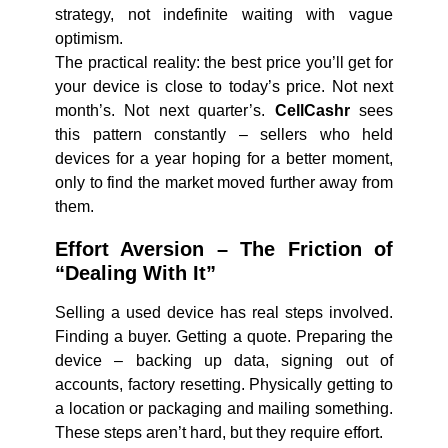
strategy, not indefinite waiting with vague
optimism.
The practical reality: the best price you’ll get for
your device is close to today’s price. Not next
month’s. Not next quarter’s.
CellCashr
sees
this pattern constantly – sellers who held
devices for a year hoping for a better moment,
only to find the market moved further away from
them.
Effort Aversion – The Friction of
“Dealing With It”
Selling a used device has real steps involved.
Finding a buyer. Getting a quote. Preparing the
device – backing up data, signing out of
accounts, factory resetting. Physically getting to
a location or packaging and mailing something.
These steps aren’t hard, but they require effort.