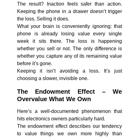
The result? Inaction feels safer than action.
Keeping the phone in a drawer doesn’t trigger
the loss. Selling it does.
What your brain is conveniently ignoring: that
phone is already losing value every single
week it sits there. The loss is happening
whether you sell or not. The only difference is
whether you capture any of its remaining value
before it’s gone.
Keeping it isn’t avoiding a loss. It’s just
choosing a slower, invisible one.
The Endowment Effect – We
Overvalue What We Own
Here’s a well-documented phenomenon that
hits electronics owners particularly hard.
The endowment effect describes our tendency
to value things we own more highly than