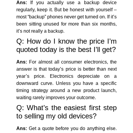
Ans:
If you actually use a backup device
regularly, keep it. But be honest with yourself –
most “backup” phones never get turned on. If it’s
been sitting unused for more than six months,
it’s not really a backup.
Q: How do I know the price I’m
quoted today is the best I’ll get?
Ans:
For almost all consumer electronics, the
answer is that today’s price is better than next
year’s price. Electronics depreciate on a
downward curve. Unless you have a specific
timing strategy around a new product launch,
waiting rarely improves your outcome.
Q: What’s the easiest first step
to selling my old devices?
Ans:
Get a quote before you do anything else.