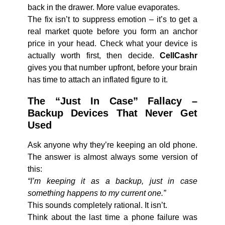
back in the drawer. More value evaporates.
The fix isn’t to suppress emotion – it’s to get a
real market quote before you form an anchor
price in your head. Check what your device is
actually worth first, then decide.
CellCashr
gives you that number upfront, before your brain
has time to attach an inflated figure to it.
The “Just In Case” Fallacy –
Backup Devices That Never Get
Used
Ask anyone why they’re keeping an old phone.
The answer is almost always some version of
this:
“I’m keeping it as a backup, just in case
something happens to my current one.”
This sounds completely rational. It isn’t.
Think about the last time a phone failure was