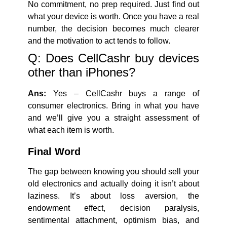
No commitment, no prep required. Just find out
what your device is worth. Once you have a real
number, the decision becomes much clearer
and the motivation to act tends to follow.
Q: Does CellCashr buy devices
other than iPhones?
Ans:
Yes – CellCashr buys a range of
consumer electronics. Bring in what you have
and we’ll give you a straight assessment of
what each item is worth.
Final Word
The gap between knowing you should sell your
old electronics and actually doing it isn’t about
laziness. It’s about loss aversion, the
endowment effect, decision paralysis,
sentimental attachment, optimism bias, and