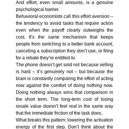
And effort, even small amounts, is a genuine
psychological barrier.
Behavioral economists call this effort aversion –
the tendency to avoid tasks that require action
even when the payoff clearly outweighs the
cost. It’s the same mechanism that keeps
people from switching to a better bank account,
canceling a subscription they don’t use, or filing
for a rebate they’re entitled to.
The phone doesn’t get sold not because selling
is hard – it’s genuinely not – but because the
brain is constantly comparing the effort of acting
now against the comfort of doing nothing now.
Doing nothing always wins that comparison in
the short term. The long-term cost of losing
resale value doesn’t feel real in the same way
that the immediate friction of the task does.
What breaks this pattern: lowering the activation
energy of the first step. Don’t think about the