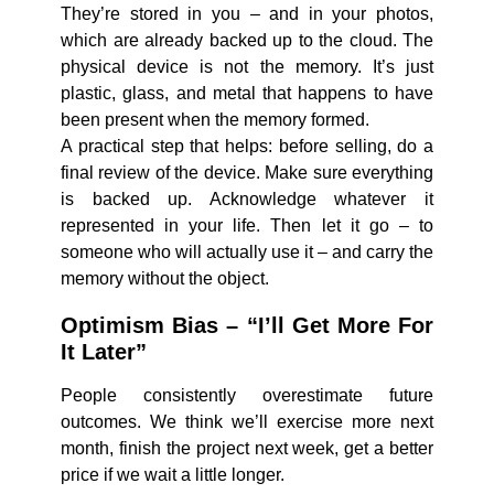
They’re stored in you – and in your photos,
which are already backed up to the cloud. The
physical device is not the memory. It’s just
plastic, glass, and metal that happens to have
been present when the memory formed.
A practical step that helps: before selling, do a
final review of the device. Make sure everything
is backed up. Acknowledge whatever it
represented in your life. Then let it go – to
someone who will actually use it – and carry the
memory without the object.
Optimism Bias – “I’ll Get More For
It Later”
People consistently overestimate future
outcomes. We think we’ll exercise more next
month, finish the project next week, get a better
price if we wait a little longer.