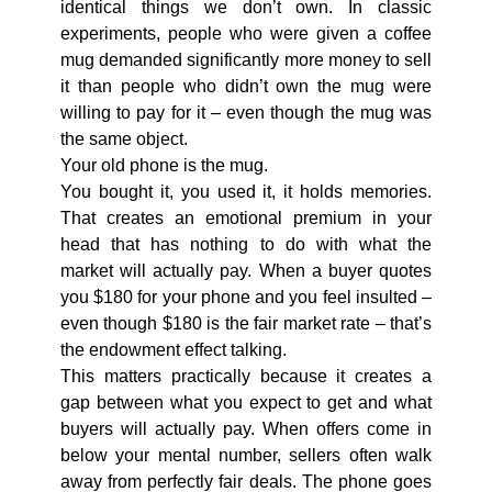
identical things we don’t own. In classic
experiments, people who were given a coffee
mug demanded significantly more money to sell
it than people who didn’t own the mug were
willing to pay for it – even though the mug was
the same object.
Your old phone is the mug.
You bought it, you used it, it holds memories.
That creates an emotional premium in your
head that has nothing to do with what the
market will actually pay. When a buyer quotes
you $180 for your phone and you feel insulted –
even though $180 is the fair market rate – that’s
the endowment effect talking.
This matters practically because it creates a
gap between what you expect to get and what
buyers will actually pay. When offers come in
below your mental number, sellers often walk
away from perfectly fair deals. The phone goes