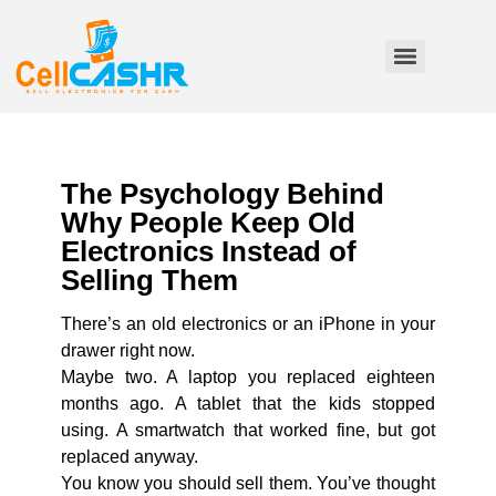
The Psychology Behind
Why People Keep Old
Electronics Instead of
Selling Them
There’s an old electronics or an iPhone in your
drawer right now.
Maybe two. A laptop you replaced eighteen
months ago. A tablet that the kids stopped
using. A smartwatch that worked fine, but got
replaced anyway.
You know you should sell them. You’ve thought