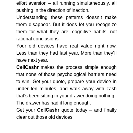
effort aversion – all running simultaneously, all
pushing in the direction of inaction.
Understanding these patterns doesn’t make
them disappear. But it does let you recognize
them for what they are: cognitive habits, not
rational conclusions.
Your old devices have real value right now.
Less than they had last year. More than they’ll
have next year.
CellCashr
makes the process simple enough
that none of those psychological barriers need
to win. Get your quote, prepare your device in
under ten minutes, and walk away with cash
that’s been sitting in your drawer doing nothing.
The drawer has had it long enough.
Get your
CellCashr
quote today – and finally
clear out those old devices.