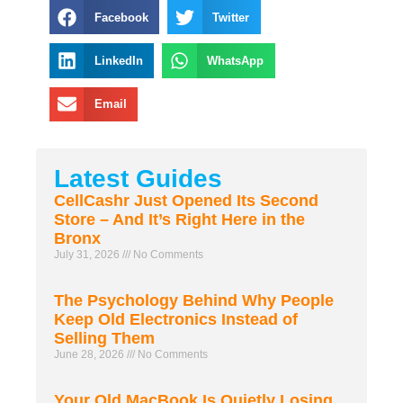
Facebook
Twitter
LinkedIn
WhatsApp
Email
Latest Guides
CellCashr Just Opened Its Second
Store – And It’s Right Here in the
Bronx
July 31, 2026
No Comments
The Psychology Behind Why People
Keep Old Electronics Instead of
Selling Them
June 28, 2026
No Comments
Your Old MacBook Is Quietly Losing