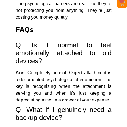
0
The psychological barriers are real. But they’re
not protecting you from anything. They’re just
costing you money quietly.
FAQs
Q: Is it normal to feel
emotionally attached to old
devices?
Ans:
Completely normal. Object attachment is
a documented psychological phenomenon. The
key is recognizing when the attachment is
serving you and when it’s just keeping a
depreciating asset in a drawer at your expense.
Q: What if I genuinely need a
backup device?