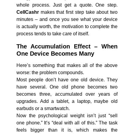
whole process. Just get a quote. One step.
CellCashr
makes that first step take about two
minutes – and once you see what your device
is actually worth, the motivation to complete the
process tends to take care of itself.
The Accumulation Effect – When
One Device Becomes Many
Here’s something that makes all of the above
worse: the problem compounds.
Most people don’t have one old device. They
have several. One old phone becomes two
becomes three, accumulated over years of
upgrades. Add a tablet, a laptop, maybe old
earbuds or a smartwatch.
Now the psychological weight isn’t just “sell
one phone.” It’s “deal with all of this.” The task
feels bigger than it is, which makes the