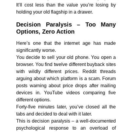
It’ll cost less than the value you’re losing by
holding your old flagship in a drawer.
Decision Paralysis – Too Many
Options, Zero Action
Here’s one that the internet age has made
significantly worse.
You decide to sell your old phone. You open a
browser. You find twelve different buyback sites
with wildly different prices. Reddit threads
arguing about which platform is a scam. Forum
posts warning about price drops after mailing
devices in. YouTube videos comparing five
different options.
Forty-five minutes later, you’ve closed all the
tabs and decided to deal with it later.
This is decision paralysis – a well-documented
psychological response to an overload of