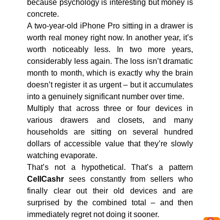
because psychology is interesting but money is
concrete.
A two-year-old iPhone Pro sitting in a drawer is
worth real money right now. In another year, it’s
worth noticeably less. In two more years,
considerably less again. The loss isn’t dramatic
month to month, which is exactly why the brain
doesn’t register it as urgent – but it accumulates
into a genuinely significant number over time.
Multiply that across three or four devices in
various drawers and closets, and many
households are sitting on several hundred
dollars of accessible value that they’re slowly
watching evaporate.
That’s not a hypothetical. That’s a pattern
CellCashr
sees constantly from sellers who
finally clear out their old devices and are
surprised by the combined total – and then
immediately regret not doing it sooner.