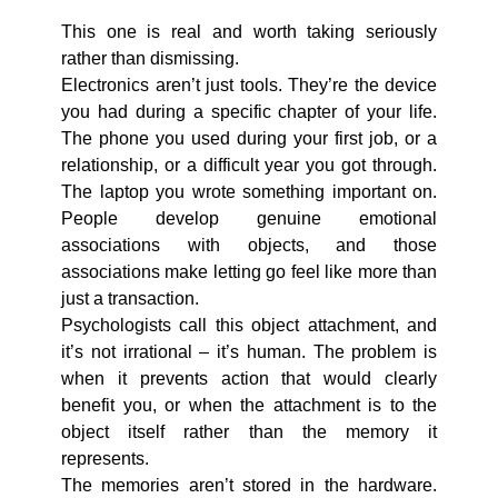
This one is real and worth taking seriously
rather than dismissing.
Electronics aren’t just tools. They’re the device
you had during a specific chapter of your life.
The phone you used during your first job, or a
relationship, or a difficult year you got through.
The laptop you wrote something important on.
People develop genuine emotional
associations with objects, and those
associations make letting go feel like more than
just a transaction.
Psychologists call this object attachment, and
it’s not irrational – it’s human. The problem is
when it prevents action that would clearly
benefit you, or when the attachment is to the
object itself rather than the memory it
represents.
The memories aren’t stored in the hardware.