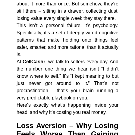
about it more than once. But somehow, they’re
still there – sitting in a drawer, collecting dust,
losing value every single week they stay there.
This isn’t a personal failure. It’s psychology.
Specifically, it’s a set of deeply wired cognitive
patterns that make holding onto things feel
safer, smarter, and more rational than it actually
is.
At
CellCashr
, we talk to sellers every day. And
the number one thing we hear isn’t “I didn’t
know where to sell.” It’s “I kept meaning to but
just never got around to it.” That’s not
procrastination – that’s your brain running a
very predictable playbook on you.
Here’s exactly what’s happening inside your
head, and why it’s costing you real money.
Loss Aversion – Why Losing
Feels Worse Than Gaining