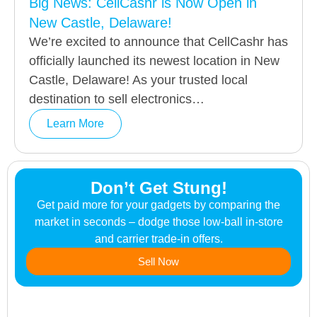
Big News: CellCashr is Now Open in
New Castle, Delaware!
We’re excited to announce that CellCashr has
officially launched its newest location in New
Castle, Delaware! As your trusted local
destination to sell electronics…
Learn More
Don’t Get Stung!
Get paid more for your gadgets by comparing the
market in seconds – dodge those low-ball in-store
and carrier trade-in offers.
Sell Now