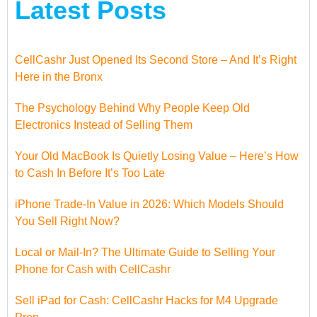
Latest Posts
CellCashr Just Opened Its Second Store – And It’s Right
Here in the Bronx
The Psychology Behind Why People Keep Old
Electronics Instead of Selling Them
Your Old MacBook Is Quietly Losing Value – Here’s How
to Cash In Before It’s Too Late
iPhone Trade-In Value in 2026: Which Models Should
You Sell Right Now?
Local or Mail-In? The Ultimate Guide to Selling Your
Phone for Cash with CellCashr
Sell iPad for Cash: CellCashr Hacks for M4 Upgrade