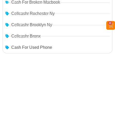
Cash For Broken Macbook
Cellcashr Rochester Ny
0
Cellcashr Brooklyn Ny
Cellcashr Bronx
Cash For Used Phone