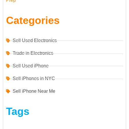
Prep
Categories
Sell Used Electronics
Trade in Electronics
Sell Used iPhone
Sell iPhones in NYC
Sell iPhone Near Me
Tags