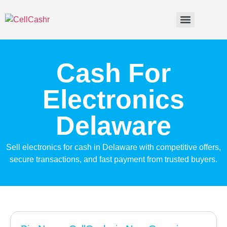
Cash For
Electronics
Delaware
Sell electronics for cash in Delaware with competitive offers,
secure transactions, and fast payment from trusted buyers.