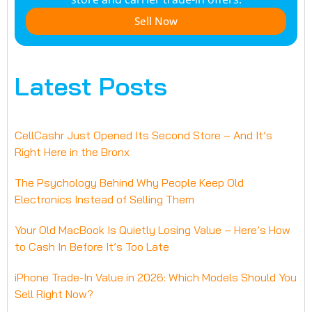
Sell Now
Latest Posts
CellCashr Just Opened Its Second Store – And It’s
Right Here in the Bronx
The Psychology Behind Why People Keep Old
Electronics Instead of Selling Them
Your Old MacBook Is Quietly Losing Value – Here’s How
to Cash In Before It’s Too Late
iPhone Trade-In Value in 2026: Which Models Should You
Sell Right Now?