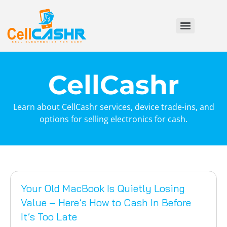
CellCashr
Learn about CellCashr services, device trade-ins, and
options for selling electronics for cash.
Your Old MacBook Is Quietly Losing
Value – Here’s How to Cash In Before
It’s Too Late