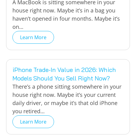
A MacBook is sitting somewhere in your
house right now. Maybe it’s in a bag you
haven’t opened in four months. Maybe it’s
on…
Learn More
iPhone Trade-In Value in 2026: Which
Models Should You Sell Right Now?
There’s a phone sitting somewhere in your
house right now. Maybe it’s your current
daily driver, or maybe it’s that old iPhone
you retired…
Learn More