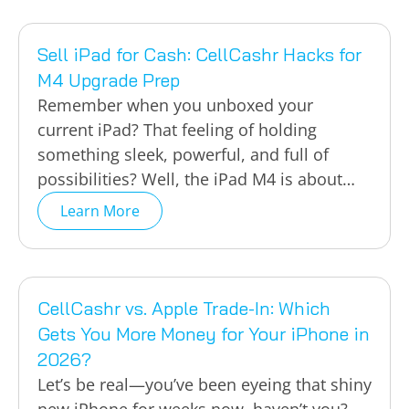
Sell iPad for Cash: CellCashr Hacks for
M4 Upgrade Prep
Remember when you unboxed your
current iPad? That feeling of holding
something sleek, powerful, and full of
possibilities? Well, the iPad M4 is about…
Learn More
CellCashr vs. Apple Trade-In: Which
Gets You More Money for Your iPhone in
2026?
Let’s be real—you’ve been eyeing that shiny