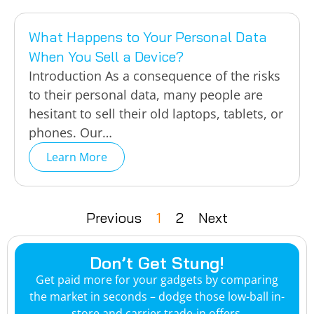
What Happens to Your Personal Data
When You Sell a Device?
Introduction As a consequence of the risks
to their personal data, many people are
hesitant to sell their old laptops, tablets, or
phones. Our…
Learn More
Previous
1
2
Next
Don’t Get Stung!
Get paid more for your gadgets by comparing
the market in seconds – dodge those low-ball in-
store and carrier trade-in offers.