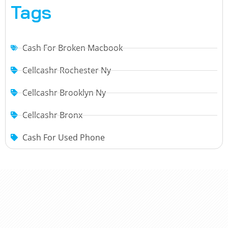
Tags
Cash For Broken Macbook
Cellcashr Rochester Ny
Cellcashr Brooklyn Ny
Cellcashr Bronx
Cash For Used Phone