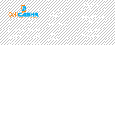
SELL FOR
CASH
USEFUL
LINKS
Sell iPhone
For Cash
CellCashr offers
About Us
a unique way for
Sell iPad
Help
For Cash
people to sell
Center
their new, used,
Sell
Privacy
or even broken
MacBook
Policy
electronics for
For Cash
cash. We utilize
Contact Us
Sell in Bulk
safe and secure
neighborhood
storefronts,
with well trained
staff and robust
systems ready
to take in and
buy your