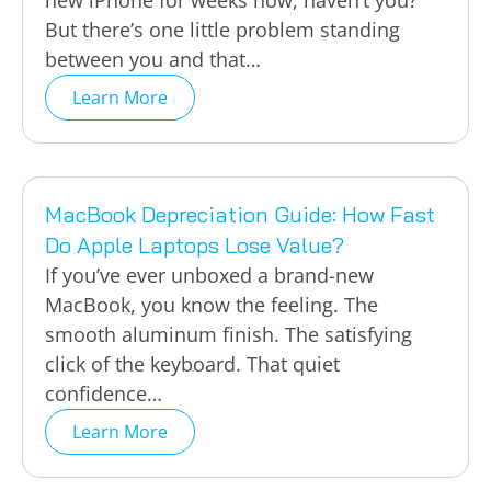
new iPhone for weeks now, haven’t you?
But there’s one little problem standing
between you and that…
Learn More
MacBook Depreciation Guide: How Fast
Do Apple Laptops Lose Value?
If you’ve ever unboxed a brand-new
MacBook, you know the feeling. The
smooth aluminum finish. The satisfying
click of the keyboard. That quiet
confidence…
Learn More