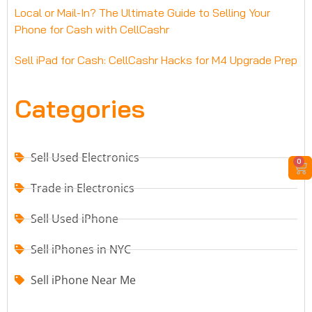
Local or Mail-In? The Ultimate Guide to Selling Your
Phone for Cash with CellCashr
Sell iPad for Cash: CellCashr Hacks for M4 Upgrade Prep
Categories
Sell Used Electronics
0
Trade in Electronics
Sell Used iPhone
Sell iPhones in NYC
Sell iPhone Near Me