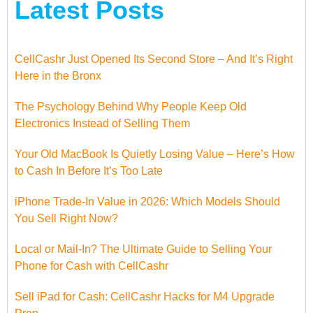
Latest Posts
CellCashr Just Opened Its Second Store – And It’s Right
Here in the Bronx
The Psychology Behind Why People Keep Old
Electronics Instead of Selling Them
Your Old MacBook Is Quietly Losing Value – Here’s How
to Cash In Before It’s Too Late
iPhone Trade-In Value in 2026: Which Models Should
You Sell Right Now?
Local or Mail-In? The Ultimate Guide to Selling Your
Phone for Cash with CellCashr
Sell iPad for Cash: CellCashr Hacks for M4 Upgrade