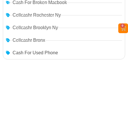
Cash For Broken Macbook
Cellcashr Rochester Ny
0
Cellcashr Brooklyn Ny
Cellcashr Bronx
Cash For Used Phone