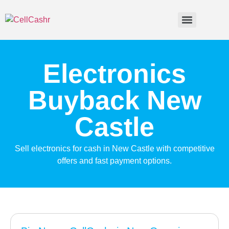
Electronics
Buyback New
Castle
Sell electronics for cash in New Castle with competitive
offers and fast payment options.