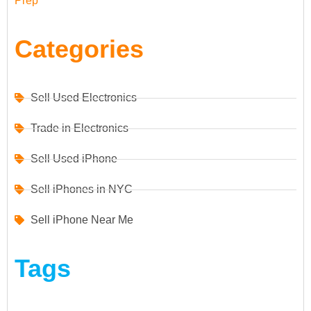
Prep
Categories
Sell Used Electronics
Trade in Electronics
Sell Used iPhone
Sell iPhones in NYC
Sell iPhone Near Me
Tags