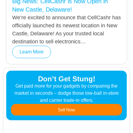
Big News: CellCashr is Now Open in
New Castle, Delaware!
We’re excited to announce that CellCashr has
officially launched its newest location in New
Castle, Delaware! As your trusted local
destination to sell electronics…
Learn More
Don’t Get Stung!
Get paid more for your gadgets by comparing the
market in seconds – dodge those low-ball in-store
and carrier trade-in offers.
Sell Now