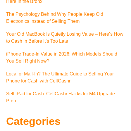
Here in the Bronx
The Psychology Behind Why People Keep Old
Electronics Instead of Selling Them
Your Old MacBook Is Quietly Losing Value – Here’s How
to Cash In Before It’s Too Late
iPhone Trade-In Value in 2026: Which Models Should
You Sell Right Now?
Local or Mail-In? The Ultimate Guide to Selling Your
Phone for Cash with CellCashr
Sell iPad for Cash: CellCashr Hacks for M4 Upgrade
Prep
Categories