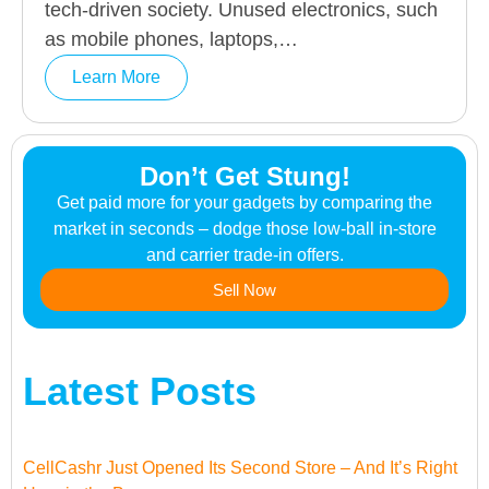
tech-driven society. Unused electronics, such
as mobile phones, laptops,…
Learn More
Don’t Get Stung!
Get paid more for your gadgets by comparing the
market in seconds – dodge those low-ball in-store
and carrier trade-in offers.
Sell Now
Latest Posts
CellCashr Just Opened Its Second Store – And It’s Right