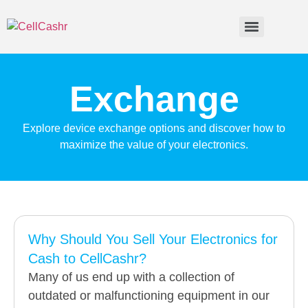
Exchange
Explore device exchange options and discover how to
maximize the value of your electronics.
Why Should You Sell Your Electronics for
Cash to CellCashr?
Many of us end up with a collection of
outdated or malfunctioning equipment in our