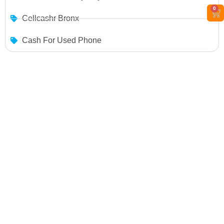
0
Cellcashr Bronx
Cash For Used Phone