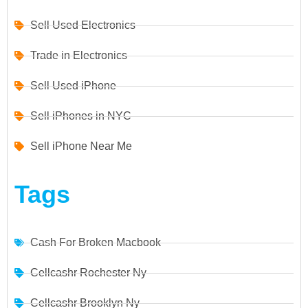
Sell Used Electronics
Trade in Electronics
Sell Used iPhone
Sell iPhones in NYC
Sell iPhone Near Me
Tags
Cash For Broken Macbook
Cellcashr Rochester Ny
Cellcashr Brooklyn Ny