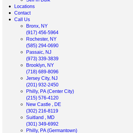
Locations
Contact
Call Us
Bronx, NY
(917) 456-5964
Rochester, NY
(585) 294-0690
Passaic, NJ
(973) 339-3839
Brooklyn, NY
(718) 689-8096
Jersey City, NJ
(201) 932-2450
Philly, PA (Center City)
(215) 576-4120
New Castle , DE
(302) 216-8119
Suitland , MD
(301) 349-6992
Philly, PA (Germantown)