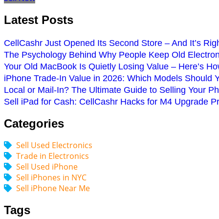
Latest Posts
CellCashr Just Opened Its Second Store – And It’s Rig
The Psychology Behind Why People Keep Old Electroni
Your Old MacBook Is Quietly Losing Value – Here’s How
iPhone Trade-In Value in 2026: Which Models Should 
Local or Mail-In? The Ultimate Guide to Selling Your P
Sell iPad for Cash: CellCashr Hacks for M4 Upgrade P
Categories
Sell Used Electronics
Trade in Electronics
Sell Used iPhone
Sell iPhones in NYC
Sell iPhone Near Me
Tags