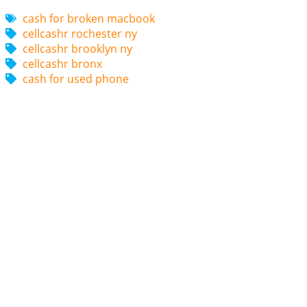
cash for broken macbook
cellcashr rochester ny
cellcashr brooklyn ny
cellcashr bronx
cash for used phone