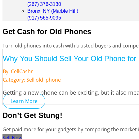
(267) 376-3130
Bronx, NY (Marble Hill)
(917) 565-9095
Get Cash for Old Phones
Turn old phones into cash with trusted buyers and competi
Why You Should Sell Your Old Phone for a
By: CellCashr
Category:
Sell old iphone
Getting a new phone can be exciting, but it also me
Learn More
Don’t Get Stung!
Get paid more for your gadgets by comparing the market in
Sell Now