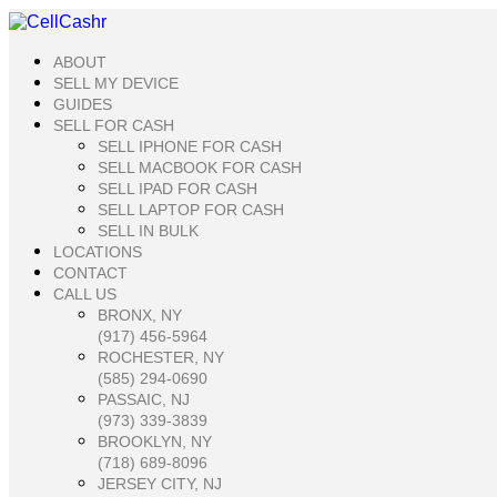
Skip
to
content
ABOUT
SELL MY DEVICE
GUIDES
SELL FOR CASH
SELL IPHONE FOR CASH
SELL MACBOOK FOR CASH
SELL IPAD FOR CASH
SELL LAPTOP FOR CASH
SELL IN BULK
LOCATIONS
CONTACT
CALL US
BRONX, NY
(917) 456-5964
ROCHESTER, NY
(585) 294-0690
PASSAIC, NJ
(973) 339-3839
BROOKLYN, NY
(718) 689-8096
JERSEY CITY, NJ