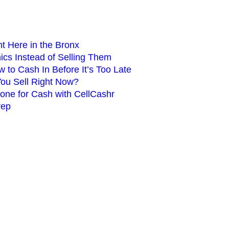
ht Here in the Bronx
cs Instead of Selling Them
 to Cash In Before It’s Too Late
You Sell Right Now?
hone for Cash with CellCashr
rep