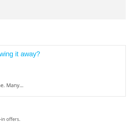
wing it away?
one. Many…
in offers.