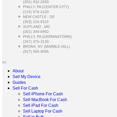
(201) 932-2450
PHILLY, PA (CENTER CITY)
(215) 576-4120
NEW CASTLE , DE
(302) 216-8119
SUITLAND , MD
(301) 349-6992
PHILLY, PA (GERMANTOWN)
(267) 376-3130
BRONX, NY (MARBLE HILL)
(917) 565-9095
About
Sell My Device
Guides
Sell For Cash
Sell iPhone For Cash
Sell MacBook For Cash
Sell iPad For Cash
Sell Laptop For Cash
Sell in Bulk