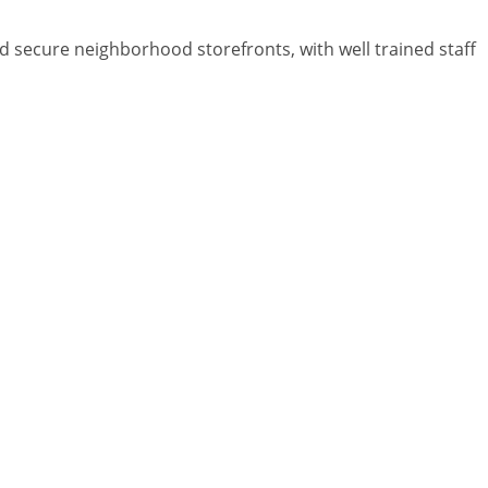
and secure neighborhood storefronts, with well trained staff