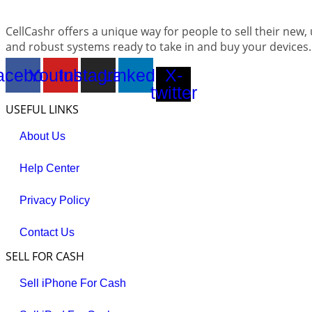
CellCashr offers a unique way for people to sell their new,
and robust systems ready to take in and buy your devices.
acebook
Youtube
Instagram
Linkedin
X-
twitter
USEFUL LINKS
About Us
Help Center
Privacy Policy
Contact Us
SELL FOR CASH
Sell iPhone For Cash