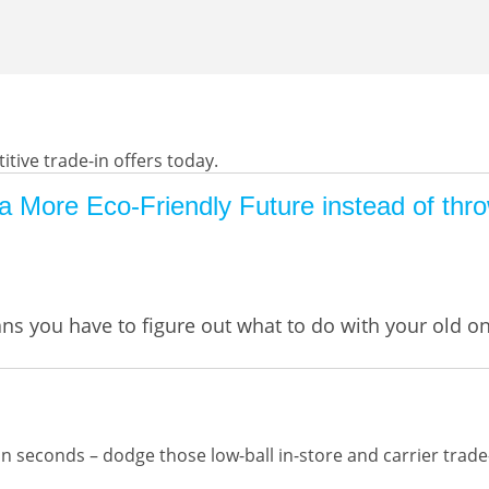
tive trade-in offers today.
 More Eco-Friendly Future instead of thro
ans you have to figure out what to do with your old 
 seconds – dodge those low-ball in-store and carrier trade-