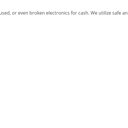
 used, or even broken electronics for cash. We utilize safe 