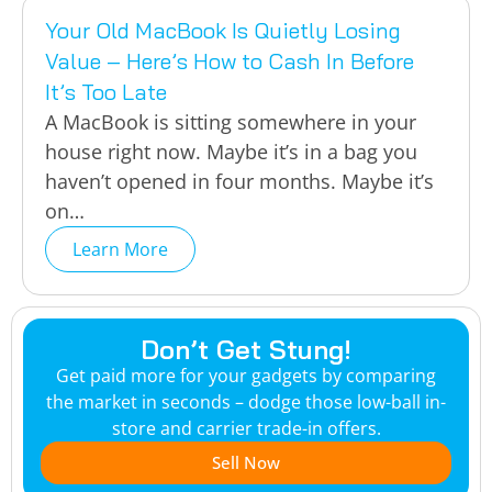
Your Old MacBook Is Quietly Losing
Value – Here’s How to Cash In Before
It’s Too Late
A MacBook is sitting somewhere in your
house right now. Maybe it’s in a bag you
haven’t opened in four months. Maybe it’s
on…
Learn More
Don’t Get Stung!
Get paid more for your gadgets by comparing
the market in seconds – dodge those low-ball in-
store and carrier trade-in offers.
Sell Now