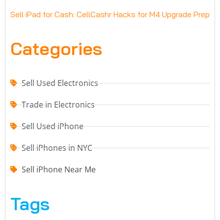
Sell iPad for Cash: CellCashr Hacks for M4 Upgrade Prep
Categories
Sell Used Electronics
Trade in Electronics
Sell Used iPhone
Sell iPhones in NYC
Sell iPhone Near Me
Tags