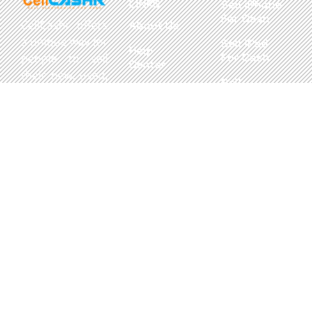
LINKS
Sell iPhone
For Cash
CellCashr offers
About Us
a unique way for
Sell iPad
Help
For Cash
people to sell
Center
their new, used,
Sell
Privacy
or even broken
MacBook
Policy
electronics for
For Cash
cash. We utilize
Contact Us
Sell in Bulk
safe and secure
neighborhood
storefronts,
with well trained
staff and robust
systems ready
to take in and
buy your
devices.