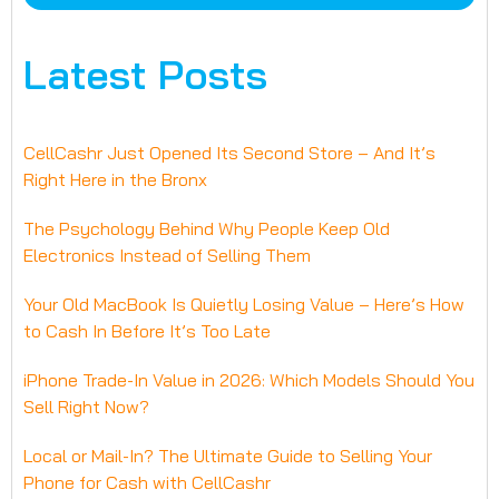
Latest Posts
CellCashr Just Opened Its Second Store – And It’s
Right Here in the Bronx
The Psychology Behind Why People Keep Old
Electronics Instead of Selling Them
Your Old MacBook Is Quietly Losing Value – Here’s How
to Cash In Before It’s Too Late
iPhone Trade-In Value in 2026: Which Models Should You
Sell Right Now?
Local or Mail-In? The Ultimate Guide to Selling Your
Phone for Cash with CellCashr