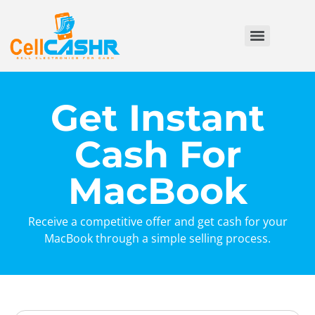
Get Instant
Cash For
MacBook
Receive a competitive offer and get cash for your
MacBook through a simple selling process.