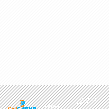
SELL FOR
CASH
USEFUL