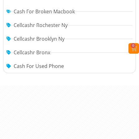
Cash For Broken Macbook
Cellcashr Rochester Ny
Cellcashr Brooklyn Ny
0
Cellcashr Bronx
Cash For Used Phone