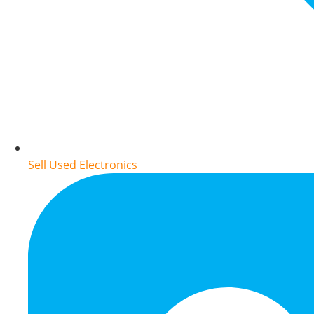
Sell Used Electronics