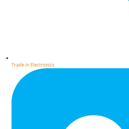
Trade in Electronics