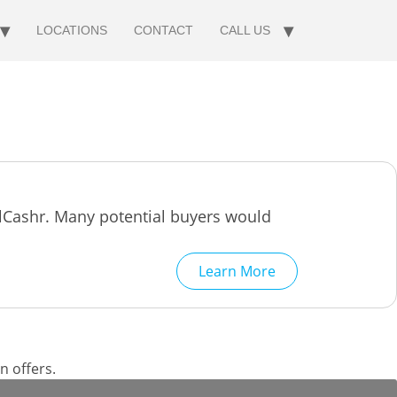
LOCATIONS
CONTACT
CALL US
llCashr. Many potential buyers would
Learn More
n offers.