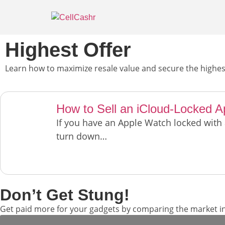
Highest Offer
Learn how to maximize resale value and secure the highest
How to Sell an iCloud-Locked 
If you have an Apple Watch locked with
turn down…
Don’t Get Stung!
Get paid more for your gadgets by comparing the market in 