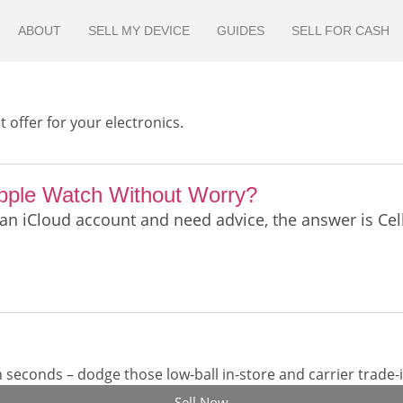
ABOUT
SELL MY DEVICE
GUIDES
SELL FOR CASH
 offer for your electronics.
Apple Watch Without Worry?
 an iCloud account and need advice, the answer is Ce
seconds – dodge those low-ball in-store and carrier trade-i
Sell Now