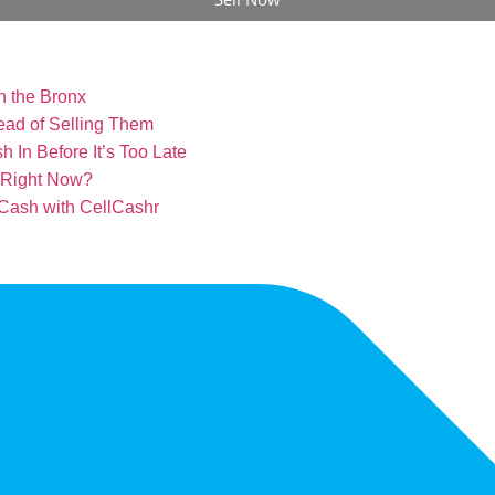
n the Bronx
ead of Selling Them
 In Before It’s Too Late
l Right Now?
 Cash with CellCashr