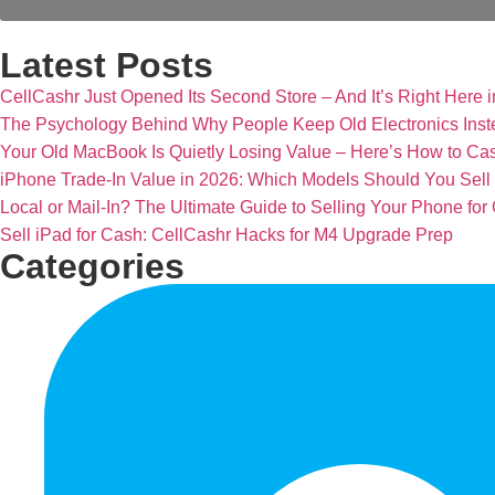
Latest Posts
CellCashr Just Opened Its Second Store – And It’s Right Here i
The Psychology Behind Why People Keep Old Electronics Inst
Your Old MacBook Is Quietly Losing Value – Here’s How to Cash
iPhone Trade-In Value in 2026: Which Models Should You Sel
Local or Mail-In? The Ultimate Guide to Selling Your Phone for
Sell iPad for Cash: CellCashr Hacks for M4 Upgrade Prep
Categories