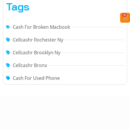
Tags
0
Cash For Broken Macbook
Cellcashr Rochester Ny
Cellcashr Brooklyn Ny
Cellcashr Bronx
Cash For Used Phone