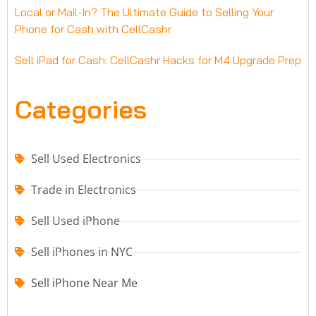
Local or Mail-In? The Ultimate Guide to Selling Your
Phone for Cash with CellCashr
Sell iPad for Cash: CellCashr Hacks for M4 Upgrade Prep
Categories
Sell Used Electronics
Trade in Electronics
Sell Used iPhone
Sell iPhones in NYC
Sell iPhone Near Me