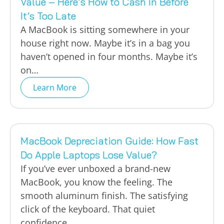
Value – Here’s How to Cash In Before
It’s Too Late
A MacBook is sitting somewhere in your
house right now. Maybe it’s in a bag you
haven’t opened in four months. Maybe it’s
on…
Learn More
MacBook Depreciation Guide: How Fast
Do Apple Laptops Lose Value?
If you’ve ever unboxed a brand-new
MacBook, you know the feeling. The
smooth aluminum finish. The satisfying
click of the keyboard. That quiet
confidence…