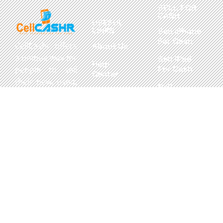
SELL FOR
CASH
USEFUL
LINKS
Sell iPhone
For Cash
CellCashr offers
About Us
a unique way for
Sell iPad
Help
For Cash
people to sell
Center
their new, used,
Sell
Privacy
or even broken
MacBook
Policy
electronics for
For Cash
cash. We utilize
Contact Us
Sell in Bulk
safe and secure
neighborhood
storefronts,
with well trained
staff and robust
systems ready
to take in and
buy your