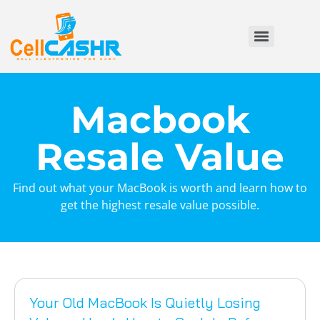
Macbook
Resale Value
Find out what your MacBook is worth and learn how to
get the highest resale value possible.
Your Old MacBook Is Quietly Losing