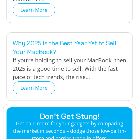
Learn More
Why 2025 Is the Best Year Yet to Sell
Your MacBook?
If you’re holding to sell your MacBook, then
2025 is a good time to sell. With the fast
pace of tech trends, the rise…
Learn More
Don’t Get Stung!
Get paid more for your gadgets by comparing
the market in seconds – dodge those low-ball in-
store and carrier trade-in offers.