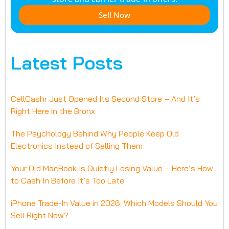
Sell Now
Latest Posts
CellCashr Just Opened Its Second Store – And It’s
Right Here in the Bronx
The Psychology Behind Why People Keep Old
Electronics Instead of Selling Them
Your Old MacBook Is Quietly Losing Value – Here’s How
to Cash In Before It’s Too Late
iPhone Trade-In Value in 2026: Which Models Should You
Sell Right Now?