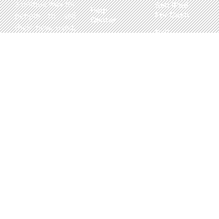
a unique way for
Sell iPad
Help
For Cash
people to sell
Center
their new, used,
Sell
Privacy
or even broken
MacBook
Policy
electronics for
For Cash
cash. We utilize
Contact Us
Sell in Bulk
safe and secure
neighborhood
storefronts,
with well trained
staff and robust
systems ready
to take in and
buy your
devices.