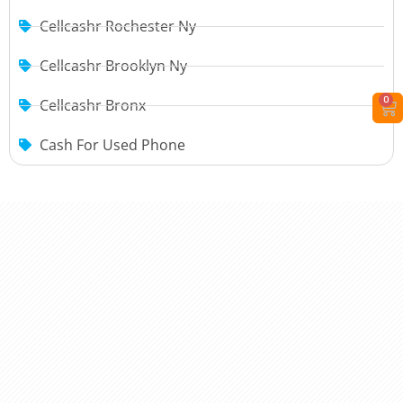
Cellcashr Rochester Ny
Cellcashr Brooklyn Ny
0
Cellcashr Bronx
Cash For Used Phone