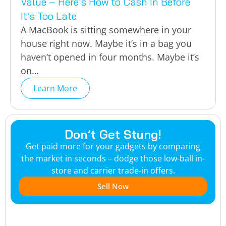
Value – Here’s How to Cash In Before
It’s Too Late
A MacBook is sitting somewhere in your
house right now. Maybe it’s in a bag you
haven’t opened in four months. Maybe it’s
on…
Learn More
Don’t Get Stung!
Get paid more for your gadgets by comparing
the market in seconds – dodge those low-ball in-
store and carrier trade-in offers.
Sell Now