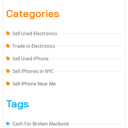
Categories
Sell Used Electronics
Trade in Electronics
Sell Used iPhone
Sell iPhones in NYC
Sell iPhone Near Me
Tags
Cash For Broken Macbook