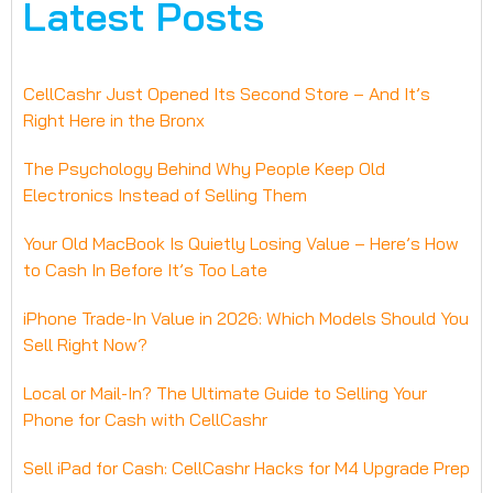
Latest Posts
CellCashr Just Opened Its Second Store – And It’s
Right Here in the Bronx
The Psychology Behind Why People Keep Old
Electronics Instead of Selling Them
Your Old MacBook Is Quietly Losing Value – Here’s How
to Cash In Before It’s Too Late
iPhone Trade-In Value in 2026: Which Models Should You
Sell Right Now?
Local or Mail-In? The Ultimate Guide to Selling Your
Phone for Cash with CellCashr
Sell iPad for Cash: CellCashr Hacks for M4 Upgrade Prep