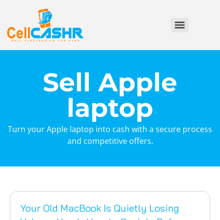
Sell Apple
laptop
Turn your Apple laptop into cash with a secure process
and competitive offers.
Your Old MacBook Is Quietly Losing