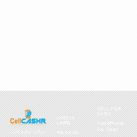
SELL FOR
CASH
USEFUL
LINKS
Sell iPhone
For Cash
CellCashr offers
About Us