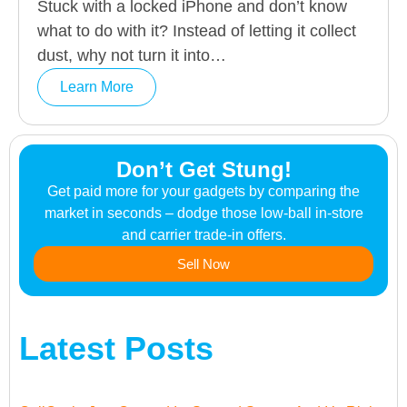
Stuck with a locked iPhone and don’t know
what to do with it? Instead of letting it collect
dust, why not turn it into…
Learn More
Don’t Get Stung!
Get paid more for your gadgets by comparing the
market in seconds – dodge those low-ball in-store
and carrier trade-in offers.
Sell Now
Latest Posts