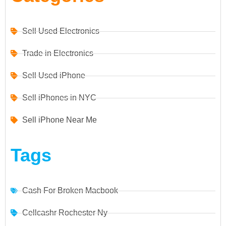
Sell Used Electronics
Trade in Electronics
Sell Used iPhone
Sell iPhones in NYC
Sell iPhone Near Me
Tags
Cash For Broken Macbook
Cellcashr Rochester Ny