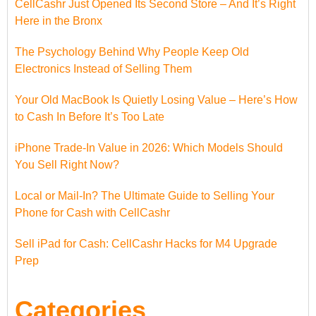
CellCashr Just Opened Its Second Store – And It’s Right
Here in the Bronx
The Psychology Behind Why People Keep Old
Electronics Instead of Selling Them
Your Old MacBook Is Quietly Losing Value – Here’s How
to Cash In Before It’s Too Late
iPhone Trade-In Value in 2026: Which Models Should
You Sell Right Now?
Local or Mail-In? The Ultimate Guide to Selling Your
Phone for Cash with CellCashr
Sell iPad for Cash: CellCashr Hacks for M4 Upgrade
Prep
Categories