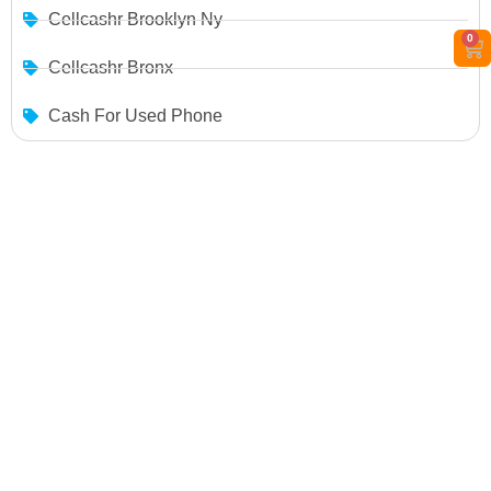
Cellcashr Brooklyn Ny
0
Cellcashr Bronx
Cash For Used Phone