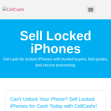
Sell Locked
iPhones
Get cash for locked iPhones with trusted buyers, fast quotes,
and secure processing.
Can’t Unlock Your Phone? Sell Locked
iPhones for Cash Today with CellCashr!