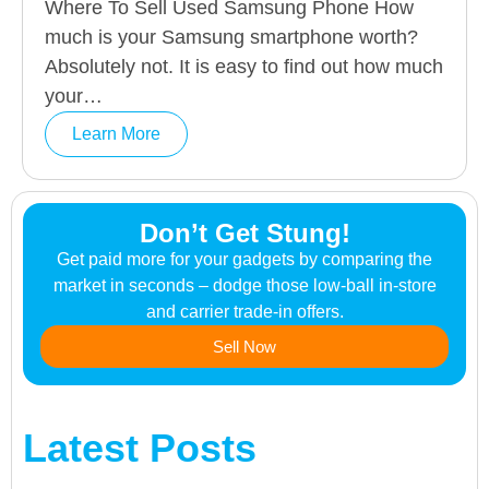
Where To Sell Used Samsung Phone How
much is your Samsung smartphone worth?
Absolutely not. It is easy to find out how much
your…
Learn More
Don’t Get Stung!
Get paid more for your gadgets by comparing the
market in seconds – dodge those low-ball in-store
and carrier trade-in offers.
Sell Now
Latest Posts