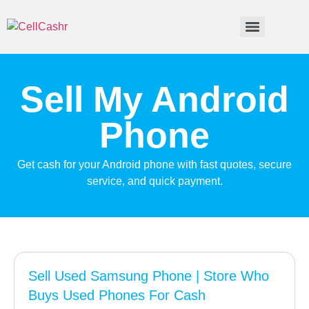
Sell My Android
Phone
Get cash for your Android phone with fast quotes, secure
service, and quick payment.
Sell Used Samsung Phone | Store Who
Buys Used Phones For Cash