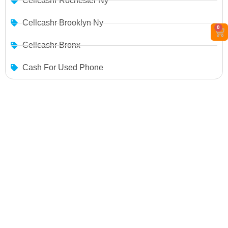
Cellcashr Rochester Ny
Cellcashr Brooklyn Ny
0
Cellcashr Bronx
Cash For Used Phone