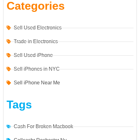
Categories
Sell Used Electronics
Trade in Electronics
Sell Used iPhone
Sell iPhones in NYC
Sell iPhone Near Me
Tags
Cash For Broken Macbook