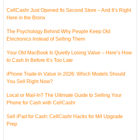
CellCashr Just Opened Its Second Store – And It’s Right
Here in the Bronx
The Psychology Behind Why People Keep Old
Electronics Instead of Selling Them
Your Old MacBook Is Quietly Losing Value – Here’s How
to Cash In Before It’s Too Late
iPhone Trade-In Value in 2026: Which Models Should
You Sell Right Now?
Local or Mail-In? The Ultimate Guide to Selling Your
Phone for Cash with CellCashr
Sell iPad for Cash: CellCashr Hacks for M4 Upgrade
Prep