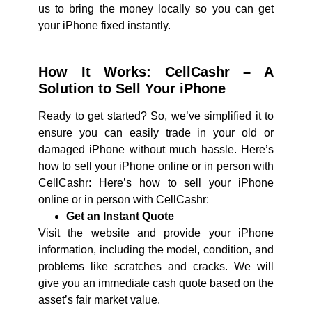
us to bring the money locally so you can get
your iPhone fixed instantly.
How It Works: CellCashr – A
Solution to Sell Your iPhone
Ready to get started? So, we’ve simplified it to
ensure you can easily trade in your old or
damaged iPhone without much hassle. Here’s
how to sell your iPhone online or in person with
CellCashr: Here’s how to sell your iPhone
online or in person with CellCashr:
Get an Instant Quote
Visit the website and provide your iPhone
information, including the model, condition, and
problems like scratches and cracks. We will
give you an immediate cash quote based on the
asset’s fair market value.