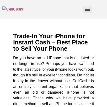
Trade-In Your iPhone for
Instant Cash – Best Place
to Sell Your Phone
Do you have an old iPhone that is outdated or
no longer in use? Perhaps you have switched
to the latest type, or your iPhone looks worn out,
though it’s still in excellent condition. Do not let
it stay in the drawer without use. CellCashr is
an entirely different organization that believes
even an old or damaged iPhone is not
valueless. That’s why we have provided a
direct method to sell an iPhone for cash – be it