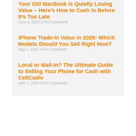
Your Old MacBook Is Quietly Losing
Value – Here’s How to Cash In Before
It’s Too Late
June 3, 2026
No Comments
iPhone Trade-In Value in 2026: Which
Models Should You Sell Right Now?
May 1, 2026
No Comments
Local or Mail-In? The Ultimate Guide
to Selling Your Phone for Cash with
CellCashr
April 1, 2026
No Comments