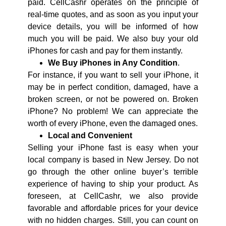
paid. CellCashr operates on the principle of
real-time quotes, and as soon as you input your
device details, you will be informed of how
much you will be paid. We also buy your old
iPhones for cash and pay for them instantly.
We Buy iPhones in Any Condition
.
For instance, if you want to sell your iPhone, it
may be in perfect condition, damaged, have a
broken screen, or not be powered on. Broken
iPhone? No problem! We can appreciate the
worth of every iPhone, even the damaged ones.
Local and Convenient
Selling your iPhone fast is easy when your
local company is based in New Jersey. Do not
go through the other online buyer’s terrible
experience of having to ship your product. As
foreseen, at CellCashr, we also provide
favorable and affordable prices for your device
with no hidden charges. Still, you can count on