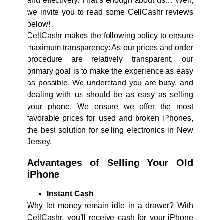
and effectively. That’s enough about us… Well,
we invite you to read some CellCashr reviews
below!
CellCashr makes the following policy to ensure
maximum transparency: As our prices and order
procedure are relatively transparent, our
primary goal is to make the experience as easy
as possible. We understand you are busy, and
dealing with us should be as easy as selling
your phone. We ensure we offer the most
favorable prices for used and broken iPhones,
the best solution for selling electronics in New
Jersey.
Advantages of Selling Your Old
iPhone
Instant Cash
Why let money remain idle in a drawer? With
CellCashr, you’ll receive cash for your iPhone