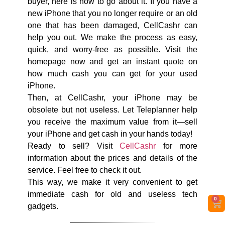
buyer, here is how to go about it. If you have a
new iPhone that you no longer require or an old
one that has been damaged, CellCashr can
help you out. We make the process as easy,
quick, and worry-free as possible. Visit the
homepage now and get an instant quote on
how much cash you can get for your used
iPhone.
Then, at CellCashr, your iPhone may be
obsolete but not useless. Let Teleplanner help
you receive the maximum value from it—sell
your iPhone and get cash in your hands today!
Ready to sell? Visit
CellCashr
for more
information about the prices and details of the
service. Feel free to check it out.
This way, we make it very convenient to get
immediate cash for old and useless tech
0
gadgets.