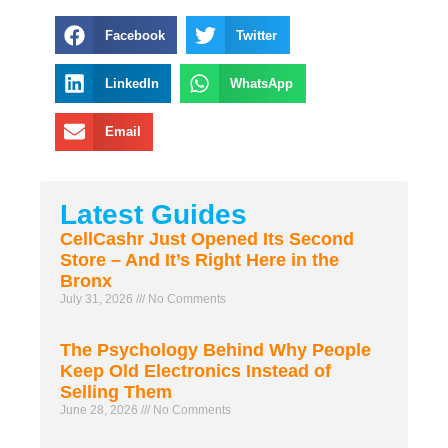
Facebook
Twitter
LinkedIn
WhatsApp
Email
Latest Guides
CellCashr Just Opened Its Second
Store – And It’s Right Here in the
Bronx
July 31, 2026
No Comments
The Psychology Behind Why People
Keep Old Electronics Instead of
Selling Them
June 28, 2026
No Comments