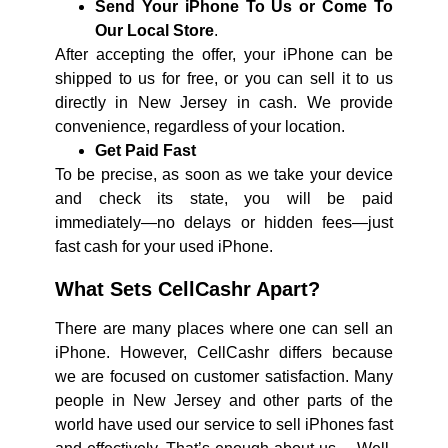
Send Your iPhone To Us or Come To
Our Local Store
.
After accepting the offer, your iPhone can be
shipped to us for free, or you can sell it to us
directly in New Jersey in cash. We provide
convenience, regardless of your location.
Get Paid Fast
To be precise, as soon as we take your device
and check its state, you will be paid
immediately—no delays or hidden fees—just
fast cash for your used iPhone.
What Sets CellCashr Apart?
There are many places where one can sell an
iPhone. However, CellCashr differs because
we are focused on customer satisfaction. Many
people in New Jersey and other parts of the
world have used our service to sell iPhones fast