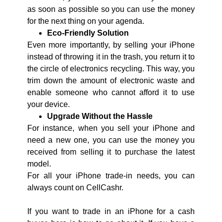
as soon as possible so you can use the money
for the next thing on your agenda.
Eco-Friendly Solution
Even more importantly, by selling your iPhone
instead of throwing it in the trash, you return it to
the circle of electronics recycling. This way, you
trim down the amount of electronic waste and
enable someone who cannot afford it to use
your device.
Upgrade Without the Hassle
For instance, when you sell your iPhone and
need a new one, you can use the money you
received from selling it to purchase the latest
model.
For all your iPhone trade-in needs, you can
always count on CellCashr.
If you want to trade in an iPhone for a cash