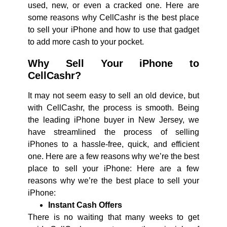
used, new, or even a cracked one. Here are
some reasons why CellCashr is the best place
to sell your iPhone and how to use that gadget
to add more cash to your pocket.
Why Sell Your iPhone to
CellCashr?
It may not seem easy to sell an old device, but
with CellCashr, the process is smooth. Being
the leading iPhone buyer in New Jersey, we
have streamlined the process of selling
iPhones to a hassle-free, quick, and efficient
one. Here are a few reasons why we’re the best
place to sell your iPhone: Here are a few
reasons why we’re the best place to sell your
iPhone:
Instant Cash Offers
There is no waiting that many weeks to get