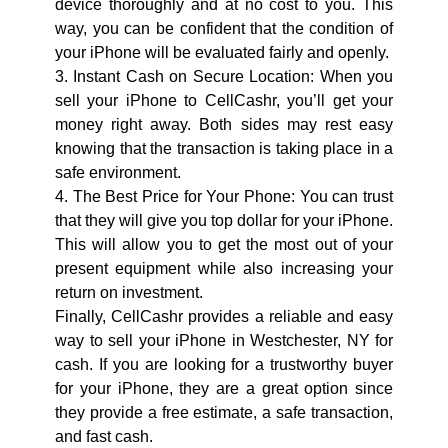
device thoroughly and at no cost to you. This
way, you can be confident that the condition of
your iPhone will be evaluated fairly and openly.
3. Instant Cash on Secure Location: When you
sell your iPhone to CellCashr, you’ll get your
money right away. Both sides may rest easy
knowing that the transaction is taking place in a
safe environment.
4. The Best Price for Your Phone: You can trust
that they will give you top dollar for your iPhone.
This will allow you to get the most out of your
present equipment while also increasing your
return on investment.
Finally, CellCashr provides a reliable and easy
way to sell your iPhone in Westchester, NY for
cash. If you are looking for a trustworthy buyer
for your iPhone, they are a great option since
they provide a free estimate, a safe transaction,
and fast cash.