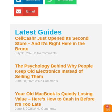
Email
Latest Guides
CellCashr Just Opened Its Second
Store – And It’s Right Here in the
Bronx
July 31, 2026
No Comments
The Psychology Behind Why People
Keep Old Electronics Instead of
Selling Them
June 28, 2026
No Comments
Your Old MacBook Is Quietly Losing
Value – Here’s How to Cash In Before
It’s Too Late
0
June 3, 2026
No Comments