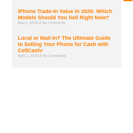
iPhone Trade-In Value in 2026: Which
Models Should You Sell Right Now?
May 1, 2026
No Comments
Local or Mail-In? The Ultimate Guide
to Selling Your Phone for Cash with
CellCashr
April 1, 2026
No Comments