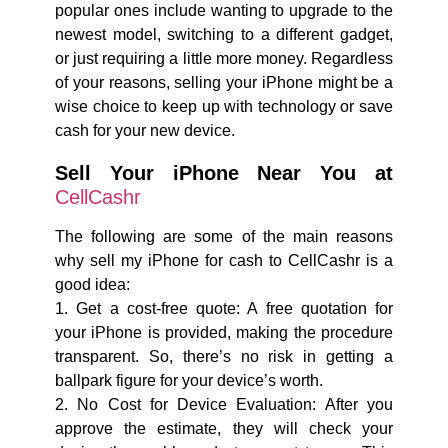
popular ones include wanting to upgrade to the
newest model, switching to a different gadget,
or just requiring a little more money. Regardless
of your reasons, selling your iPhone might be a
wise choice to keep up with technology or save
cash for your new device.
Sell Your iPhone Near You at
CellCashr
The following are some of the main reasons
why sell my iPhone for cash to CellCashr is a
good idea:
1. Get a cost-free quote: A free quotation for
your iPhone is provided, making the procedure
transparent. So, there’s no risk in getting a
ballpark figure for your device’s worth.
2. No Cost for Device Evaluation: After you
approve the estimate, they will check your