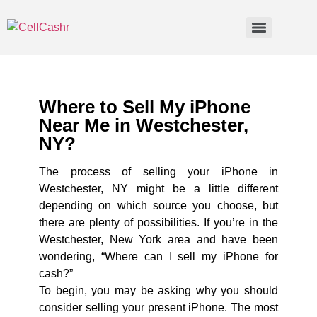
Where to Sell My iPhone
Near Me in Westchester,
NY?
The process of selling your iPhone in
Westchester, NY might be a little different
depending on which source you choose, but
there are plenty of possibilities. If you’re in the
Westchester, New York area and have been
wondering, “Where can I sell my iPhone for
cash?”
To begin, you may be asking why you should
consider selling your present iPhone. The most