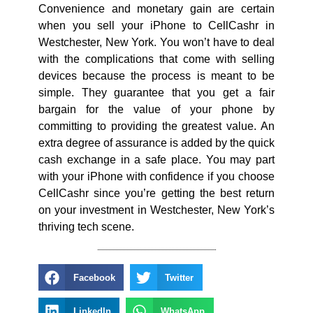
Convenience and monetary gain are certain
when you sell your iPhone to CellCashr in
Westchester, New York. You won’t have to deal
with the complications that come with selling
devices because the process is meant to be
simple. They guarantee that you get a fair
bargain for the value of your phone by
committing to providing the greatest value. An
extra degree of assurance is added by the quick
cash exchange in a safe place. You may part
with your iPhone with confidence if you choose
CellCashr since you’re getting the best return
on your investment in Westchester, New York’s
thriving tech scene.
Facebook
Twitter
LinkedIn
WhatsApp