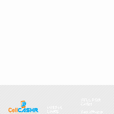
SELL FOR
CASH
USEFUL
LINKS
Sell iPhone