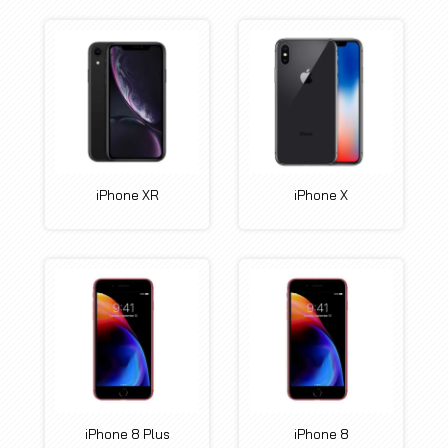
iPhone XR
iPhone X
iPhone 8 Plus
iPhone 8