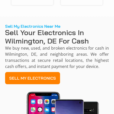
Sell My Electronics Near Me
Sell Your Electronics In
Wilmington, DE For Cash
We buy new, used, and broken electronics for cash in
Wilmington, DE, and neighboring areas. We offer
transactions at secure retail locations, the highest
cash offers, and instant payment for your device.
SELL MY ELECTRONICS