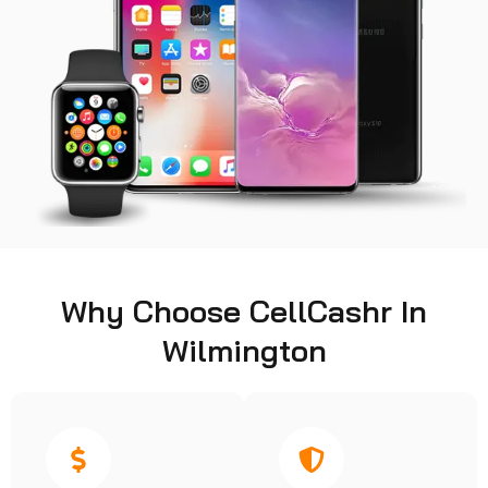
Why Choose CellCashr In
Wilmington