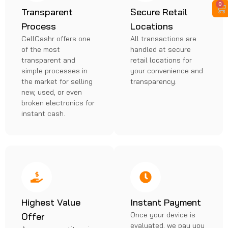
0
Transparent
Secure Retail
Process
Locations
CellCashr offers one
All transactions are
of the most
handled at secure
transparent and
retail locations for
simple processes in
your convenience and
the market for selling
transparency.
new, used, or even
broken electronics for
instant cash.
Highest Value
Instant Payment
Once your device is
Offer
evaluated, we pay you