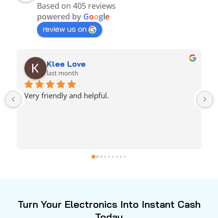
Based on 405 reviews
powered by
G
o
o
g
l
e
review us on
Amaani Kelley
last month
Any unused technology get w them!! 1000/10 
quick & easy & he was very generous, didn’t rush 
or anything! highly recommended.. you get ya 
bang for ya buck
Turn Your Electronics Into Instant Cash
Today