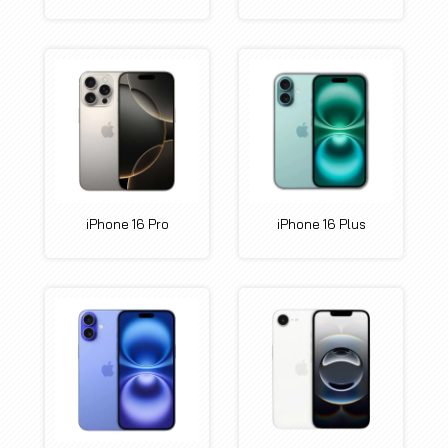
iPhone 16 Pro
iPhone 16 Plus