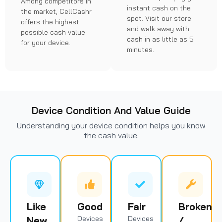
Among competitors in
instant cash on the
the market, CellCashr
spot. Visit our store
offers the highest
and walk away with
possible cash value
cash in as little as 5
for your device.
minutes.
Device Condition And Value Guide
Understanding your device condition helps you know
the cash value.
Like
Good
Fair
Broken
New
Devices
Devices
/