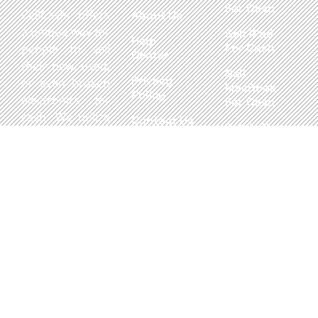
For Cash
CellCashr offers
About Us
a unique way for
Sell iPad
Help
For Cash
people to sell
Center
their new, used,
Sell
Privacy
or even broken
MacBook
Policy
electronics for
For Cash
cash. We utilize
Contact Us
Sell in Bulk
safe and secure
neighborhood
storefronts,
with well trained
staff and robust
systems ready
to take in and
buy your
devices.