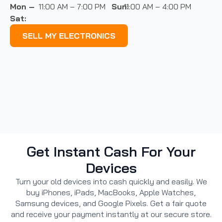
Mon –
11:00 AM – 7:00 PM
Sun:
11:00 AM – 4:00 PM
Sat:
SELL MY ELECTRONICS
Get Instant Cash For Your
Devices
Turn your old devices into cash quickly and easily. We
buy iPhones, iPads, MacBooks, Apple Watches,
Samsung devices, and Google Pixels. Get a fair quote
and receive your payment instantly at our secure store.