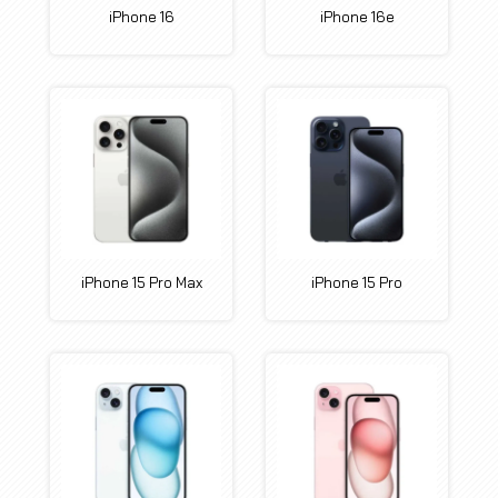
iPhone 16
iPhone 16e
iPhone 15 Pro Max
iPhone 15 Pro