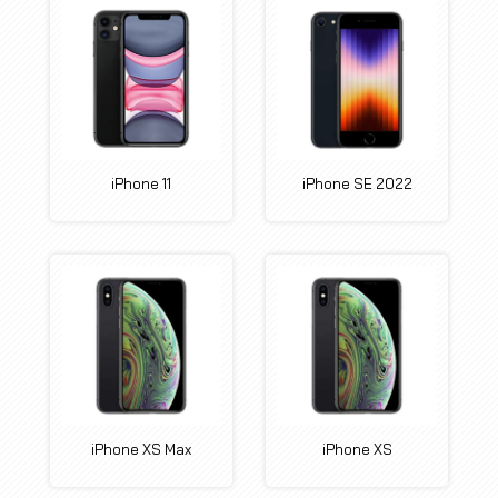
iPhone 11
iPhone SE 2022
iPhone XS Max
iPhone XS