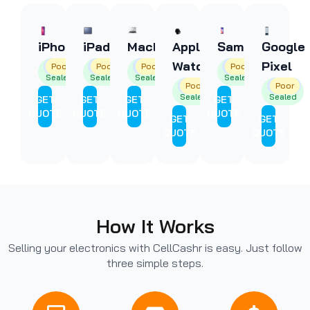
iPhone
iPad
MacBooks
Apple
Samsung
Google
Watch
Pixel
Factory
Good
Poor
Factory
Good
Poor
Factory
Good
Poor
Factory
Good
Poor
Sealed
Sealed
Sealed
Sealed
Factory
Good
Poor
Factory
Good
Poor
Sealed
Sealed
GET
GET
GET
GET
QUOTE
QUOTE
QUOTE
QUOTE
GET
GET
QUOTE
QUOTE
How It Works
Selling your electronics with CellCashr is easy. Just follow
three simple steps.