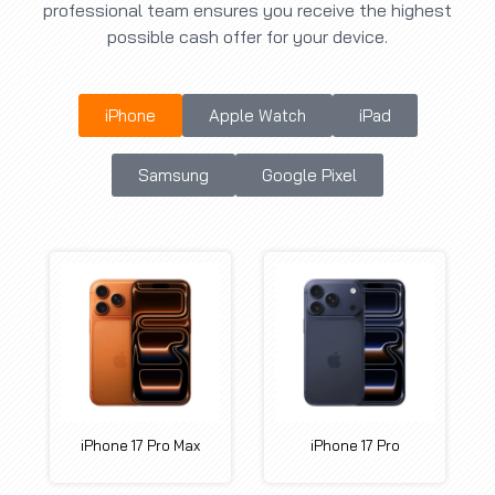
professional team ensures you receive the highest
possible cash offer for your device.
iPhone
Apple Watch
iPad
Samsung
Google Pixel
iPhone 17 Pro Max
iPhone 17 Pro