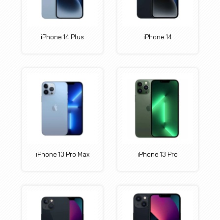
iPhone 14 Plus
iPhone 14
iPhone 13 Pro Max
iPhone 13 Pro