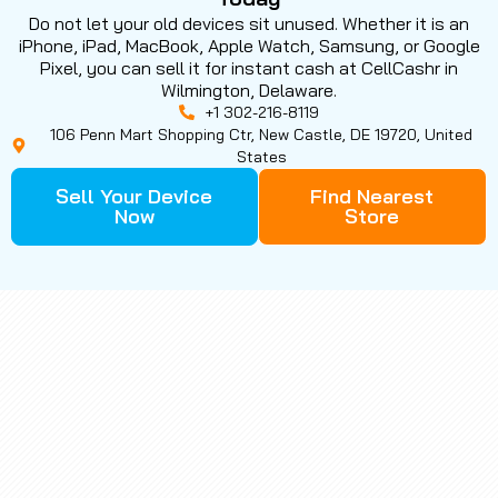
Do not let your old devices sit unused. Whether it is an
iPhone, iPad, MacBook, Apple Watch, Samsung, or Google
Pixel, you can sell it for instant cash at CellCashr in
Wilmington, Delaware.
+1 302-216-8119
106 Penn Mart Shopping Ctr, New Castle, DE 19720, United
States
Sell Your Device
Find Nearest
Now
Store