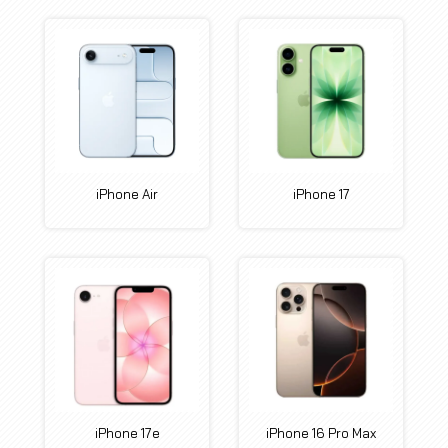
iPhone Air
iPhone 17
iPhone 17e
iPhone 16 Pro Max