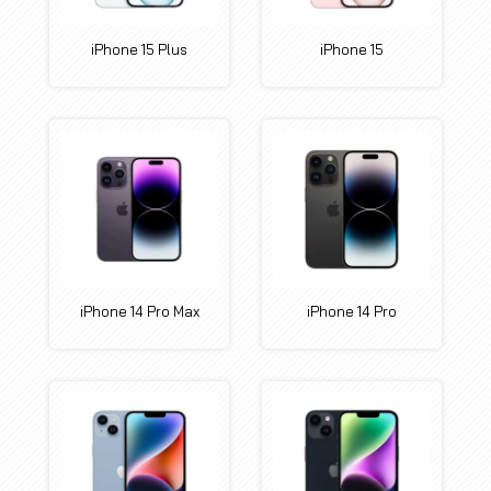
iPhone 15 Plus
iPhone 15
iPhone 14 Pro Max
iPhone 14 Pro