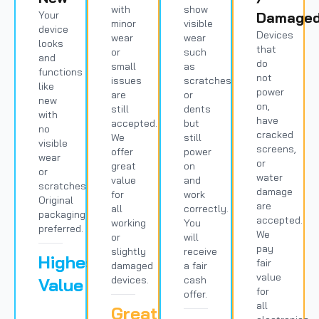
with
show
Your
Damage
minor
visible
device
Devices
wear
wear
looks
that
or
such
and
do
small
as
functions
not
issues
scratches
like
power
are
or
new
on,
still
dents
with
have
accepted.
but
no
cracked
We
still
visible
screens,
offer
power
wear
or
great
on
or
water
value
and
scratches.
damage
for
work
Original
are
all
correctly.
packaging
accepted.
working
You
preferred.
We
or
will
pay
slightly
receive
Highest
fair
damaged
a fair
value
devices.
cash
Value
for
offer.
all
Great