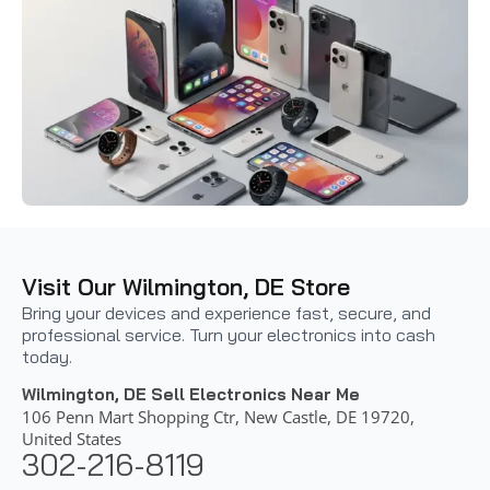
Visit Our Wilmington, DE Store
Bring your devices and experience fast, secure, and
professional service. Turn your electronics into cash
today.
Wilmington, DE Sell Electronics Near Me
106 Penn Mart Shopping Ctr, New Castle, DE 19720,
United States
302-216-8119