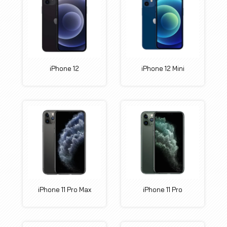
iPhone 12
iPhone 12 Mini
iPhone 11 Pro Max
iPhone 11 Pro