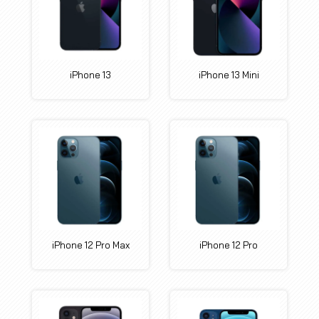
iPhone 13
iPhone 13 Mini
iPhone 12 Pro Max
iPhone 12 Pro