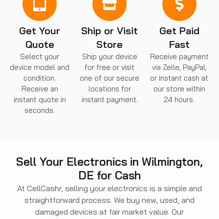
Get Your
Ship or Visit
Get Paid
Quote
Store
Fast
Select your
Ship your device
Receive payment
device model and
for free or visit
via Zelle, PayPal,
condition.
one of our secure
or instant cash at
Receive an
locations for
our store within
instant quote in
instant payment.
24 hours.
seconds.
Sell Your Electronics in Wilmington,
DE for Cash
At CellCashr, selling your electronics is a simple and
straightforward process. We buy new, used, and
damaged devices at fair market value. Our