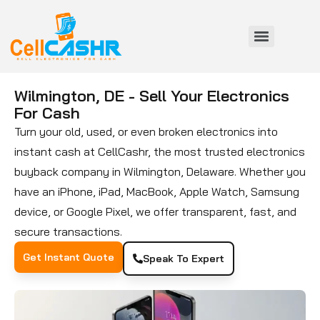
Wilmington, DE - Sell Your Electronics
For Cash
Turn your old, used, or even broken electronics into
instant cash at CellCashr, the most trusted electronics
buyback company in Wilmington, Delaware. Whether you
have an iPhone, iPad, MacBook, Apple Watch, Samsung
device, or Google Pixel, we offer transparent, fast, and
secure transactions.
Get Instant Quote
Speak To Expert