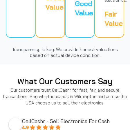
electronics.
Good
Value
Value
Fair
Value
Transparency is key. We provide honest valuations
based on actual device condition.
What Our Customers Say
Our customers trust CellCashr for fast, fair, and secure
transactions. See why thousands in Wilmington and across the
USA choose us to sell their electronics.
CellCashr - Sell Electronics For Cash
4.9