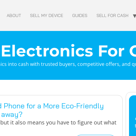
ABOUT
SELL MY DEVICE
GUIDES
SELL FOR CASH
 Electronics For
ics into cash with trusted buyers, competitive offers, and 
d Phone for a More Eco-Friendly
t away?
but it also means you have to figure out what