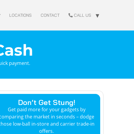
LOCATIONS
CONTACT
CALL US
 Cash
quick payment.
Don’t Get Stung!
Get paid more for your gadgets by
comparing the market in seconds – dodge
those low-ball in-store and carrier trade-in
offers.