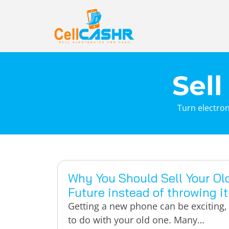
Sell
Turn electron
Why You Should Sell Your Ol
Future instead of throwing i
Getting a new phone can be exciting, 
to do with your old one. Many…