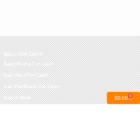
SELL FOR CASH
Sell iPhone For Cash
Sell iPad For Cash
Sell MacBook For Cash
0
Sell in Bulk
$
0.00