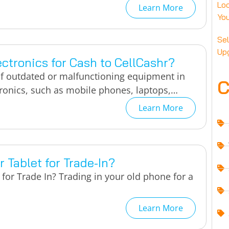
Loc
Learn More
You
Sel
Up
ctronics for Cash to CellCashr?
of outdated or malfunctioning equipment in
C
tronics, such as mobile phones, laptops,…
Learn More
 Tablet for Trade-In?
for Trade In? Trading in your old phone for a
Learn More