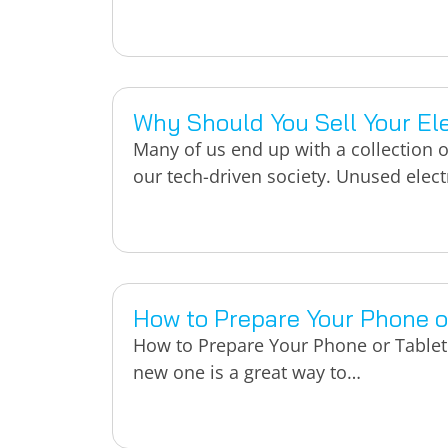
Why Should You Sell Your Ele
Many of us end up with a collection 
our tech-driven society. Unused elec
How to Prepare Your Phone or
How to Prepare Your Phone or Tablet 
new one is a great way to…