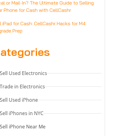
al or Mail-In? The Ultimate Guide to Selling
r Phone for Cash with CellCashr
l iPad for Cash: CellCashr Hacks for M4
grade Prep
ategories
Sell Used Electronics
Trade in Electronics
Sell Used iPhone
Sell iPhones in NYC
Sell iPhone Near Me