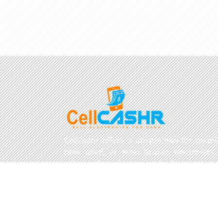
CellCashr offers a unique way for people
new, used, or even broken electronics
utilize safe and secure neighborhood sto
well trained staff and robust systems re
and buy your devices.