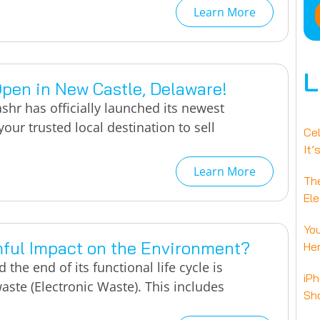
Learn More
L
Open in New Castle, Delaware!
shr has officially launched its newest
our trusted local destination to sell
Ce
It’
Learn More
Th
Ele
You
mful Impact on the Environment?
Her
the end of its functional life cycle is
iPh
aste (Electronic Waste). This includes
Sho