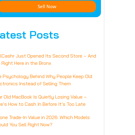
Sell Now
atest Posts
llCashr Just Opened Its Second Store – And
s Right Here in the Bronx
e Psychology Behind Why People Keep Old
ctronics Instead of Selling Them
r Old MacBook Is Quietly Losing Value –
e’s How to Cash In Before It’s Too Late
one Trade-In Value in 2026: Which Models
uld You Sell Right Now?