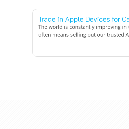
Trade in Apple Devices for C
The world is constantly improving in
often means selling out our trusted