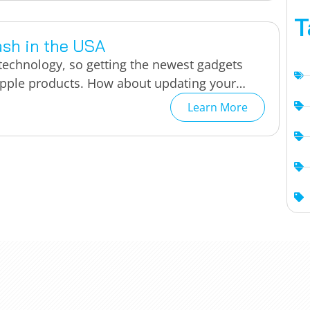
T
ash in the USA
 technology, so getting the newest gadgets
 Apple products. How about updating your…
Learn More