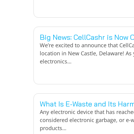
Big News: CellCashr is Now 
We’re excited to announce that CellCa
location in New Castle, Delaware! As y
electronics…
What Is E-Waste and Its Har
Any electronic device that has reached 
considered electronic garbage, or e-w
products…