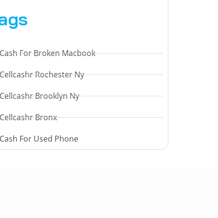
ags
Cash For Broken Macbook
Cellcashr Rochester Ny
Cellcashr Brooklyn Ny
Cellcashr Bronx
Cash For Used Phone