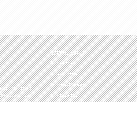
USEFUL LINKS
About Us
Help Center
Privacy Policy
 to sell their
 for cash. We
Contact Us
refronts, with
ady to take in